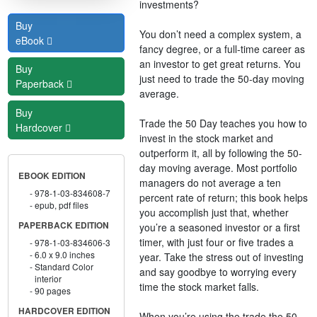
investments?
Buy
You don’t need a complex system, a
eBook
fancy degree, or a full-time career as
an investor to get great returns. You
Buy
just need to trade the 50-day moving
Paperback
average.
Buy
Trade the 50 Day teaches you how to
Hardcover
invest in the stock market and
outperform it, all by following the 50-
day moving average. Most portfolio
EBOOK EDITION
managers do not average a ten
978-1-03-834608-7
percent rate of return; this book helps
epub, pdf files
you accomplish just that, whether
PAPERBACK EDITION
you’re a seasoned investor or a first
timer, with just four or five trades a
978-1-03-834606-3
6.0 x 9.0 inches
year. Take the stress out of investing
Standard Color
and say goodbye to worrying every
interior
time the stock market falls.
90 pages
HARDCOVER EDITION
When you’re using the trade the 50