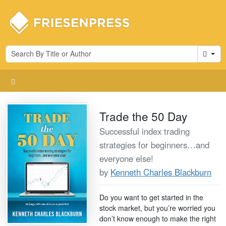
Cart
Trade the 50 Day
Successful index trading
strategies for beginners…and
everyone else!
by
Kenneth Charles Blackburn
Do you want to get started in the
stock market, but you’re worried you
don’t know enough to make the right