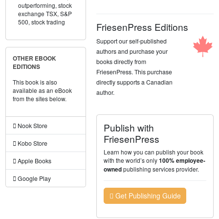
outperforming,
stock
exchange TSX,
S&P
500,
stock trading
FriesenPress Editions
Support our self-published
authors and purchase your
OTHER EBOOK
books directly from
EDITIONS
FriesenPress. This purchase
directly supports a Canadian
This book is also
available as an eBook
author.
from the sites below.
Publish with
Nook Store
FriesenPress
Kobo Store
Learn how you can publish your book
with the world’s only
100% employee-
Apple Books
publishing services provider.
owned
Google Play
Get Publishing Guide