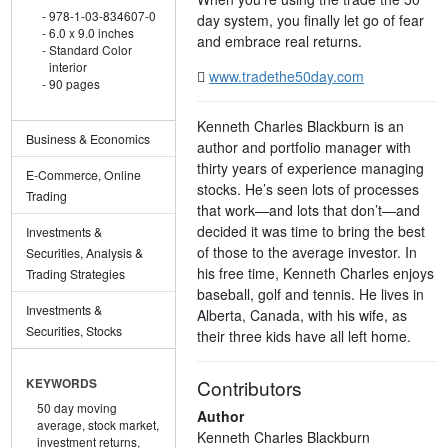
978-1-03-834607-0
day system, you finally let go of fear
6.0 x 9.0 inches
and embrace real returns.
Standard Color
interior
www.tradethe50day.com
90 pages
Kenneth Charles Blackburn is an
Business & Economics
author and portfolio manager with
thirty years of experience managing
E-Commerce, Online
stocks. He’s seen lots of processes
Trading
that work—and lots that don’t—and
decided it was time to bring the best
Investments &
of those to the average investor. In
Securities, Analysis &
his free time, Kenneth Charles enjoys
Trading Strategies
baseball, golf and tennis. He lives in
Investments &
Alberta, Canada, with his wife, as
Securities, Stocks
their three kids have all left home.
Contributors
KEYWORDS
50 day moving
Author
average,
stock market,
Kenneth Charles Blackburn
investment returns,