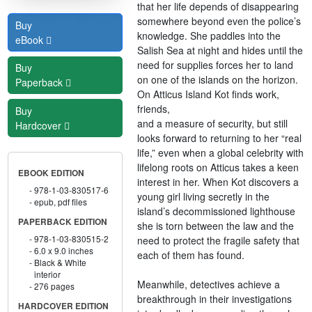
that her life depends of disappearing
somewhere beyond even the police’s
Buy
knowledge. She paddles into the
eBook
Salish Sea at night and hides until the
need for supplies forces her to land
Buy
on one of the islands on the horizon.
Paperback
On Atticus Island Kot finds work,
friends,
Buy
and a measure of security, but still
Hardcover
looks forward to returning to her “real
life,” even when a global celebrity with
lifelong roots on Atticus takes a keen
EBOOK EDITION
interest in her. When Kot discovers a
978-1-03-830517-6
young girl living secretly in the
epub, pdf files
island’s decommissioned lighthouse
PAPERBACK EDITION
she is torn between the law and the
978-1-03-830515-2
need to protect the fragile safety that
6.0 x 9.0 inches
each of them has found.
Black & White
interior
Meanwhile, detectives achieve a
276 pages
breakthrough in their investigations
HARDCOVER EDITION