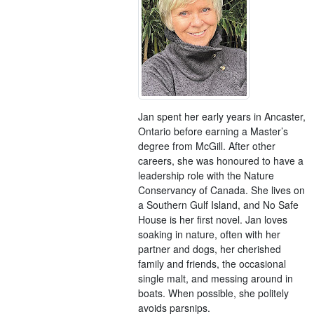
Jan spent her early years in Ancaster,
Ontario before earning a Master’s
degree from McGill. After other
careers, she was honoured to have a
leadership role with the Nature
Conservancy of Canada. She lives on
a Southern Gulf Island, and No Safe
House is her first novel. Jan loves
soaking in nature, often with her
partner and dogs, her cherished
family and friends, the occasional
single malt, and messing around in
boats. When possible, she politely
avoids parsnips.