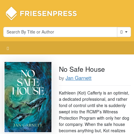
Cart
No Safe House
by
Jan Garnett
Kathleen (Kot) Cafferty is an optimist,
a dedicated professional, and rather
fond of control until she is suddenly
swept into the RCMP’s Witness
Protection Program with only her dog
for company. When the safe house
becomes anything but, Kot realizes