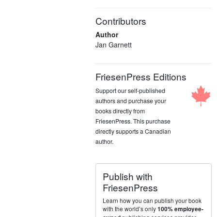
Contributors
Author
Jan Garnett
FriesenPress Editions
Support our self-published
authors and purchase your
books directly from
FriesenPress. This purchase
directly supports a Canadian
author.
Publish with
FriesenPress
Learn how you can publish your book
with the world’s only
100% employee-