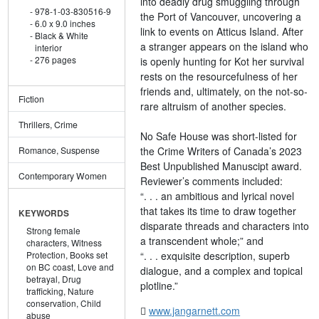
into deadly drug smuggling through
978-1-03-830516-9
the Port of Vancouver, uncovering a
6.0 x 9.0 inches
link to events on Atticus Island. After
Black & White
a stranger appears on the island who
interior
276 pages
is openly hunting for Kot her survival
rests on the resourcefulness of her
friends and, ultimately, on the not-so-
Fiction
rare altruism of another species.
Thrillers, Crime
No Safe House was short-listed for
the Crime Writers of Canada’s 2023
Romance, Suspense
Best Unpublished Manuscipt award.
Contemporary Women
Reviewer’s comments included:
“. . . an ambitious and lyrical novel
that takes its time to draw together
KEYWORDS
disparate threads and characters into
Strong female
a transcendent whole;” and
characters,
Witness
“. . . exquisite description, superb
Protection,
Books set
on BC coast,
Love and
dialogue, and a complex and topical
betrayal,
Drug
plotline.”
trafficking,
Nature
conservation,
Child
www.jangarnett.com
abuse