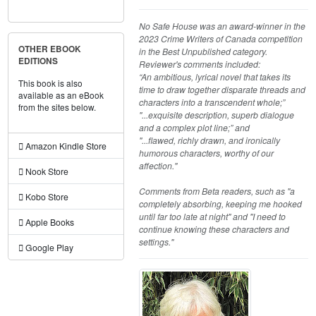
No Safe House was an award-winner in the
2023 Crime Writers of Canada competition
OTHER EBOOK
in the Best Unpublished category.
EDITIONS
Reviewer's comments included:
“An ambitious, lyrical novel that takes its
This book is also
time to draw together disparate threads and
available as an eBook
characters into a transcendent whole;”
from the sites below.
"...exquisite description, superb dialogue
and a complex plot line;” and
"...flawed, richly drawn, and ironically
Amazon Kindle Store
humorous characters, worthy of our
affection."
Nook Store
Comments from Beta readers, such as "a
Kobo Store
completely absorbing, keeping me hooked
until far too late at night" and "I need to
Apple Books
continue knowing these characters and
settings."
Google Play