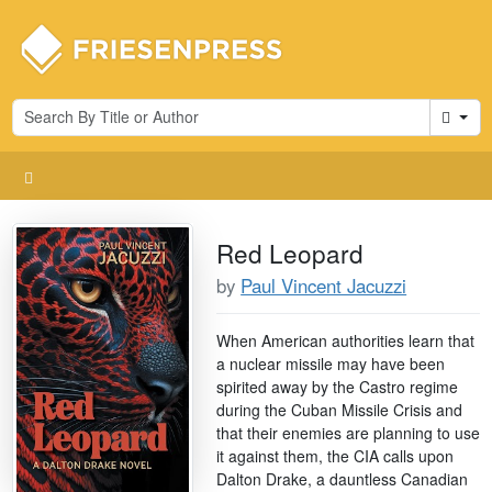
Cart
Red Leopard
by
Paul Vincent Jacuzzi
When American authorities learn that
a nuclear missile may have been
spirited away by the Castro regime
during the Cuban Missile Crisis and
that their enemies are planning to use
it against them, the CIA calls upon
Dalton Drake, a dauntless Canadian