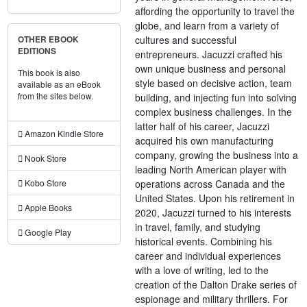
affording the opportunity to travel the
globe, and learn from a variety of
cultures and successful
OTHER EBOOK
EDITIONS
entrepreneurs. Jacuzzi crafted his
own unique business and personal
This book is also
style based on decisive action, team
available as an eBook
from the sites below.
building, and injecting fun into solving
complex business challenges. In the
latter half of his career, Jacuzzi
Amazon Kindle Store
acquired his own manufacturing
company, growing the business into a
Nook Store
leading North American player with
operations across Canada and the
Kobo Store
United States. Upon his retirement in
Apple Books
2020, Jacuzzi turned to his interests
in travel, family, and studying
Google Play
historical events. Combining his
career and individual experiences
with a love of writing, led to the
creation of the Dalton Drake series of
espionage and military thrillers. For