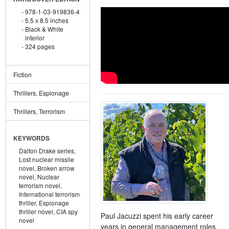
978-1-03-919836-4
5.5 x 8.5 inches
Black & White
interior
324 pages
Fiction
Thrillers, Espionage
Thrillers, Terrorism
KEYWORDS
Dalton Drake series,
Lost nuclear missile
novel,
Broken arrow
novel,
Nuclear
terrorism novel,
International terrorism
thriller,
Espionage
thriller novel,
CIA spy
Paul Jacuzzi spent his early career
novel
years in general management roles,