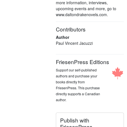
more information, interviews,
upcoming events and more, go to
www.daltondrakenovels.com.
Contributors
Author
Paul Vincent Jacuzzi
FriesenPress Editions
Support our self-published
authors and purchase your
books directly from
FriesenPress. This purchase
directly supports a Canadian
author.
Publish with
FriesenPress