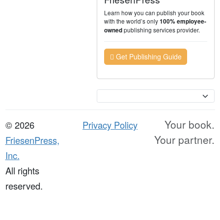
Learn how you can publish your book
with the world’s only
100% employee-
publishing services provider.
owned
Get Publishing Guide
Currency
Your book.
© 2026
Privacy Policy
Your partner.
FriesenPress,
Inc.
All rights
reserved.