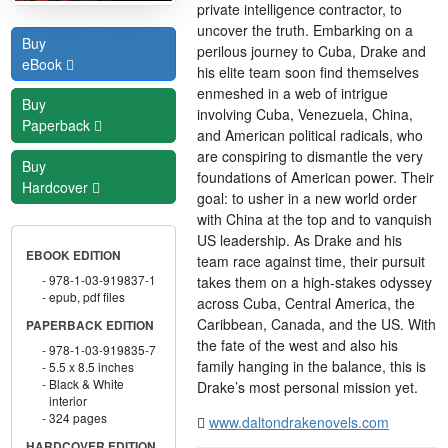
private intelligence contractor, to
uncover the truth. Embarking on a
Buy
perilous journey to Cuba, Drake and
eBook
his elite team soon find themselves
enmeshed in a web of intrigue
Buy
involving Cuba, Venezuela, China,
Paperback
and American political radicals, who
are conspiring to dismantle the very
Buy
foundations of American power. Their
Hardcover
goal: to usher in a new world order
with China at the top and to vanquish
US leadership. As Drake and his
EBOOK EDITION
team race against time, their pursuit
978-1-03-919837-1
takes them on a high-stakes odyssey
epub, pdf files
across Cuba, Central America, the
Caribbean, Canada, and the US. With
PAPERBACK EDITION
the fate of the west and also his
978-1-03-919835-7
family hanging in the balance, this is
5.5 x 8.5 inches
Black & White
Drake’s most personal mission yet.
interior
324 pages
www.daltondrakenovels.com
HARDCOVER EDITION