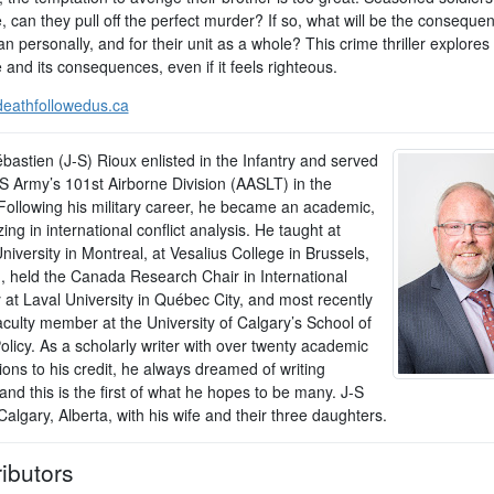
, can they pull off the perfect murder? If so, what will be the conseque
 personally, and for their unit as a whole? This crime thriller explores
and its consequences, even if it feels righteous.
eathfollowedus.ca
bastien (J-S) Rioux enlisted in the Infantry and served
US Army’s 101st Airborne Division (AASLT) in the
Following his military career, he became an academic,
zing in international conflict analysis. He taught at
niversity in Montreal, at Vesalius College in Brussels,
, held the Canada Research Chair in International
 at Laval University in Québec City, and most recently
aculty member at the University of Calgary’s School of
olicy. As a scholarly writer with over twenty academic
ions to his credit, he always dreamed of writing
and this is the first of what he hopes to be many. J-S
 Calgary, Alberta, with his wife and their three daughters.
ibutors