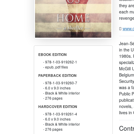
they are
each man
revenge 
www.d
Jean-Sé
in the 
EBOOK EDITION
1980s. 
speciali
978-1-03-919262-1
epub, pdf files
McGill U
Belgium
PAPERBACK EDITION
Security
978-1-03-919260-7
was a f
6.0 x 9.0 inches
Black & White interior
Public P
276 pages
publicat
novels, 
HARDCOVER EDITION
lives in
978-1-03-919261-4
6.0 x 9.0 inches
Black & White interior
Contr
276 pages