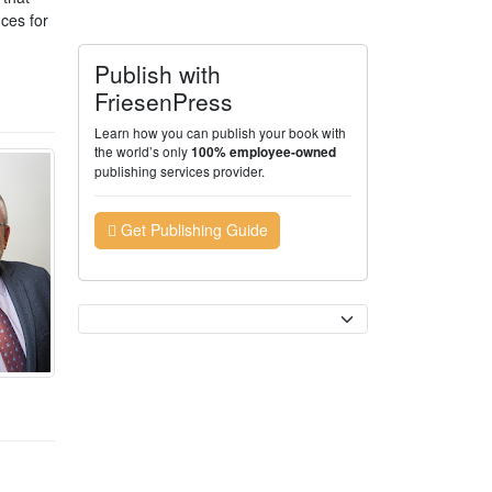
nces for
Publish with
FriesenPress
Learn how you can publish your book with
the world’s only
100% employee-owned
publishing services provider.
Get Publishing Guide
Currency