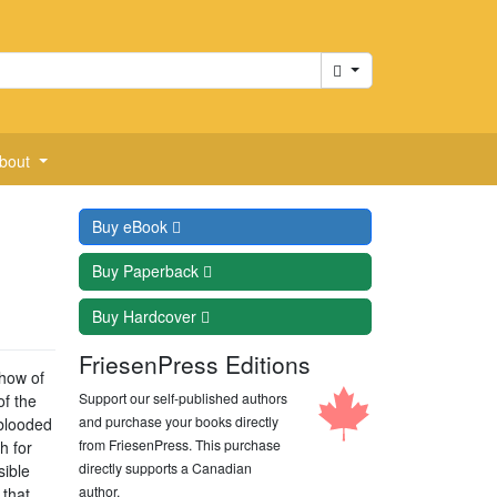
Cart
bout
Buy
eBook
Buy
Paperback
Buy
Hardcover
FriesenPress Editions
show of
Support our self-published authors
of the
and purchase your books directly
-blooded
from FriesenPress. This purchase
h for
directly supports a Canadian
sible
author.
 that