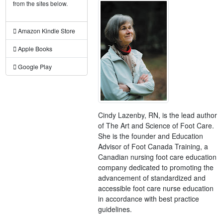
from the sites below.
Amazon Kindle Store
Apple Books
Google Play
Cindy Lazenby, RN, is the lead author
of The Art and Science of Foot Care.
She is the founder and Education
Advisor of Foot Canada Training, a
Canadian nursing foot care education
company dedicated to promoting the
advancement of standardized and
accessible foot care nurse education
in accordance with best practice
guidelines.