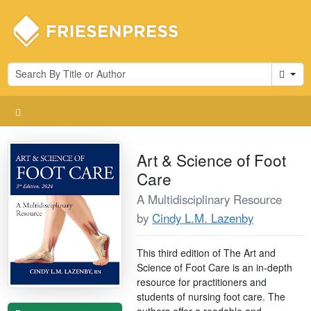
Cart
Art & Science of Foot
Care
A Multidisciplinary Resource
by
Cindy L.M. Lazenby
This third edition of The Art and
Science of Foot Care is an in-depth
resource for practitioners and
students of nursing foot care. The
authors offer a readable and