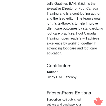
Julie Gauthier, BAH, B.Ed., is the
Executive Director of Foot Canada
Training and is a contributing author
and the lead editor. The team’s goal
for this textbook is to help improve
client care outcomes by standardizing
foot care practices. Foot Canada
Training hopes readers will achieve
excellence by working together in
advancing foot care and foot care
education.
Contributors
Author
Cindy L.M. Lazenby
FriesenPress Editions
Support our self-published
authors and purchase your