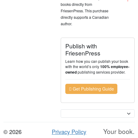
books directly from
FriesenPress. This purchase
directly supports a Canadian
author.
Publish with
FriesenPress
Learn how you can publish your book
with the world’s only
100% employee-
publishing services provider.
owned
Get Publishing Guide
Currency
Your book.
© 2026
Privacy Policy