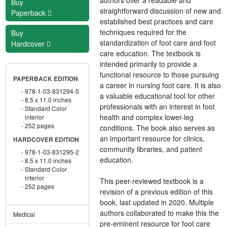
Buy
straightforward discussion of new and
Paperback
established best practices and care
techniques required for the
Buy
standardization of foot care and foot
Hardcover
care education. The textbook is
intended primarily to provide a
functional resource to those pursuing
PAPERBACK EDITION
a career in nursing foot care. It is also
978-1-03-831294-5
a valuable educational tool for other
8.5 x 11.0 inches
professionals with an interest in foot
Standard Color
health and complex lower-leg
interior
252 pages
conditions. The book also serves as
an important resource for clinics,
HARDCOVER EDITION
community libraries, and patient
978-1-03-831295-2
education.
8.5 x 11.0 inches
Standard Color
interior
This peer-reviewed textbook is a
252 pages
revision of a previous edition of this
book, last updated in 2020. Multiple
authors collaborated to make this the
Medical
pre-eminent resource for foot care