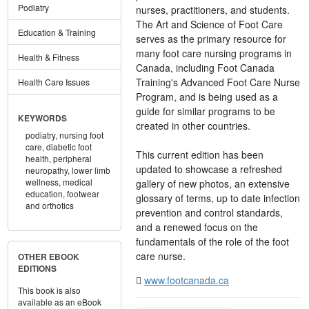
Podiatry
nurses, practitioners, and students.
The Art and Science of Foot Care
Education & Training
serves as the primary resource for
many foot care nursing programs in
Health & Fitness
Canada, including Foot Canada
Training's Advanced Foot Care Nurse
Health Care Issues
Program, and is being used as a
guide for similar programs to be
KEYWORDS
created in other countries.
podiatry,
nursing foot
care,
diabetic foot
This current edition has been
health,
peripheral
updated to showcase a refreshed
neuropathy,
lower limb
wellness,
medical
gallery of new photos, an extensive
education,
footwear
glossary of terms, up to date infection
and orthotics
prevention and control standards,
and a renewed focus on the
fundamentals of the role of the foot
care nurse.
OTHER EBOOK
EDITIONS
www.footcanada.ca
This book is also
available as an eBook