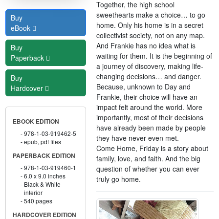
Together, the high school
sweethearts make a choice… to go
Buy
home. Only his home is in a secret
eBook
collectivist society, not on any map.
And Frankie has no idea what is
Buy
waiting for them. It is the beginning of
Paperback
a journey of discovery, making life-
changing decisions… and danger.
Buy
Because, unknown to Day and
Hardcover
Frankie, their choice will have an
impact felt around the world. More
importantly, most of their decisions
EBOOK EDITION
have already been made by people
978-1-03-919462-5
they have never even met.
epub, pdf files
Come Home, Friday is a story about
PAPERBACK EDITION
family, love, and faith. And the big
978-1-03-919460-1
question of whether you can ever
6.0 x 9.0 inches
truly go home.
Black & White
interior
540 pages
HARDCOVER EDITION