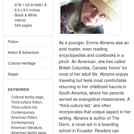
978-1-03-919461-8
6.0 x 9.0 inches
Black & White
interior
540 pages
Fiction
As a younger, Emma Abrams was an
avid reader, even reading
Action & Adventure
encyclopedias and cookbooks in a
pinch. An American, she has called
Cultural Heritage
British Columbia, Canada ‘home’ for
most of her adult life. Abrams enjoys
Sagas
traveling but feels most comfortable
returning to her childhood haunts in
KEYWORDS
South America, where her parents
Cultural family saga,
served as evangelical missionaries. A
Third culture fiction,
“third-culture kid,” she often
Third culture kid,
incorporates that unique aspect in her
Contemporary
American fiction,
writing. Abrams is author of The
Contemporary
Dorm, a novel set in a boarding
American literature,
school in Ecuador. Readers can
American family saga,