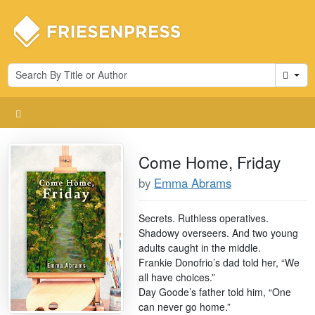
Cart
Come Home, Friday
by
Emma Abrams
Secrets. Ruthless operatives.
Shadowy overseers. And two young
adults caught in the middle.
Frankie Donofrio’s dad told her, “We
all have choices.”
Day Goode’s father told him, “One
can never go home.”