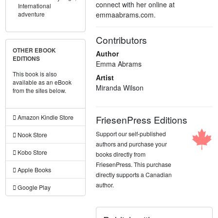
connect with her online at
International
emmaabrams.com.
adventure
Contributors
OTHER EBOOK
Author
EDITIONS
Emma Abrams
This book is also
Artist
available as an eBook
Miranda Wilson
from the sites below.
FriesenPress Editions
Amazon Kindle Store
Support our self-published
Nook Store
authors and purchase your
Kobo Store
books directly from
FriesenPress. This purchase
Apple Books
directly supports a Canadian
author.
Google Play