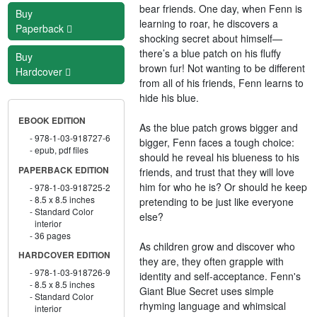
bear friends. One day, when Fenn is
Buy
learning to roar, he discovers a
Paperback
shocking secret about himself—
there’s a blue patch on his fluffy
Buy
brown fur! Not wanting to be different
Hardcover
from all of his friends, Fenn learns to
hide his blue.
EBOOK EDITION
As the blue patch grows bigger and
978-1-03-918727-6
bigger, Fenn faces a tough choice:
epub, pdf files
should he reveal his blueness to his
PAPERBACK EDITION
friends, and trust that they will love
him for who he is? Or should he keep
978-1-03-918725-2
8.5 x 8.5 inches
pretending to be just like everyone
Standard Color
else?
interior
36 pages
As children grow and discover who
HARDCOVER EDITION
they are, they often grapple with
978-1-03-918726-9
identity and self-acceptance. Fenn's
8.5 x 8.5 inches
Giant Blue Secret uses simple
Standard Color
rhyming language and whimsical
interior