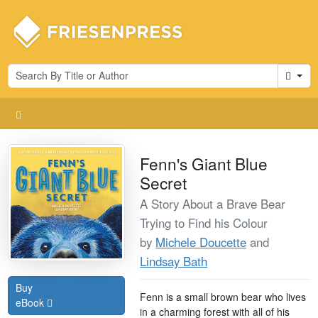
Cart
Fenn's Giant Blue
Secret
A Story About a Brave Bear
Trying to Find his Colour
by
Michele Doucette
and
Lindsay Bath
Buy
Fenn is a small brown bear who lives
eBook
in a charming forest with all of his