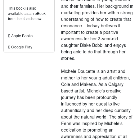
and their families. Her background in
This book is also
marketing provides her with a strong
available as an eBook
understanding of how to create that
from the sites below.
resonance. Lindsay believes it
important to create a positive
Apple Books
awareness for her 3-year-old
daughter Blake Bobbi and enjoys
Google Play
being able to do that through her
stories.
Michele Doucette is an artist and
mother to her young adult children,
Cole and Makena. As a Calgary-
based artist, Michele’s creative
journey has been profoundly
influenced by her quest to live
authentically and her deep curiosity
about the natural world. The story of
Fenn was inspired by Michele’s
dedication to promoting an
awareness and appreciation of all