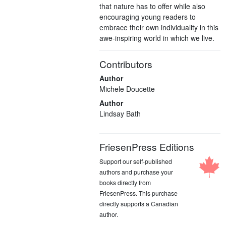
that nature has to offer while also
encouraging young readers to
embrace their own individuality in this
awe-inspiring world in which we live.
Contributors
Author
Michele Doucette
Author
Lindsay Bath
FriesenPress Editions
Support our self-published
authors and purchase your
books directly from
FriesenPress. This purchase
directly supports a Canadian
author.