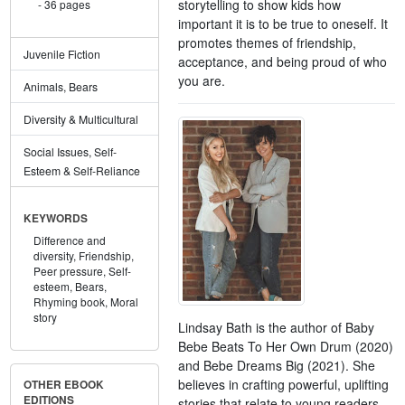
storytelling to show kids how
36 pages
important it is to be true to oneself. It
promotes themes of friendship,
Juvenile Fiction
acceptance, and being proud of who
you are.
Animals, Bears
Diversity & Multicultural
Social Issues, Self-
Esteem & Self-Reliance
KEYWORDS
Difference and
diversity,
Friendship,
Peer pressure,
Self-
esteem,
Bears,
Rhyming book,
Moral
story
Lindsay Bath is the author of Baby
Bebe Beats To Her Own Drum (2020)
and Bebe Dreams Big (2021). She
believes in crafting powerful, uplifting
OTHER EBOOK
EDITIONS
stories that relate to young readers