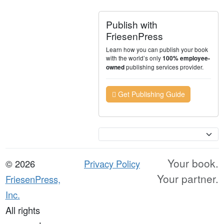
Publish with
FriesenPress
Learn how you can publish your book
with the world’s only
100% employee-
publishing services provider.
owned
Get Publishing Guide
Currency
Your book.
© 2026
Privacy Policy
Your partner.
FriesenPress,
Inc.
All rights