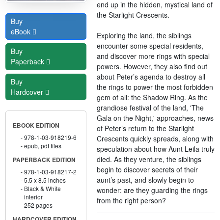
end up in the hidden, mystical land of
the Starlight Crescents.
Buy
eBook
Exploring the land, the siblings
encounter some special residents,
Buy
and discover more rings with special
Paperback
powers. However, they also find out
about Peter’s agenda to destroy all
Buy
the rings to power the most forbidden
Hardcover
gem of all: the Shadow Ring. As the
grandiose festival of the land, 'The
Gala on the Night,' approaches, news
EBOOK EDITION
of Peter’s return to the Starlight
978-1-03-918219-6
Crescents quickly spreads, along with
epub, pdf files
speculation about how Aunt Leila truly
died. As they venture, the siblings
PAPERBACK EDITION
begin to discover secrets of their
978-1-03-918217-2
aunt’s past, and slowly begin to
5.5 x 8.5 inches
Black & White
wonder: are they guarding the rings
interior
from the right person?
252 pages
HARDCOVER EDITION