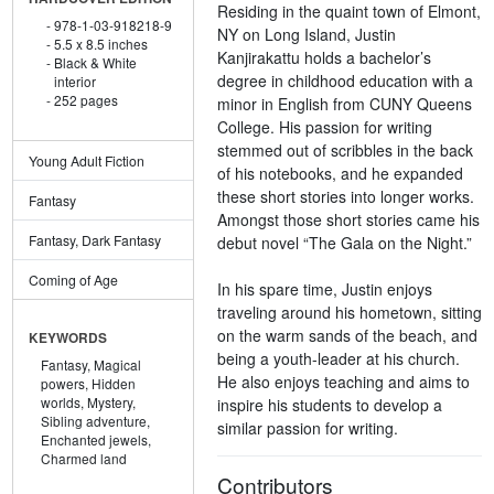
Residing in the quaint town of Elmont,
978-1-03-918218-9
NY on Long Island, Justin
5.5 x 8.5 inches
Kanjirakattu holds a bachelor’s
Black & White
degree in childhood education with a
interior
252 pages
minor in English from CUNY Queens
College. His passion for writing
stemmed out of scribbles in the back
Young Adult Fiction
of his notebooks, and he expanded
these short stories into longer works.
Fantasy
Amongst those short stories came his
Fantasy, Dark Fantasy
debut novel “The Gala on the Night.”
Coming of Age
In his spare time, Justin enjoys
traveling around his hometown, sitting
on the warm sands of the beach, and
KEYWORDS
being a youth-leader at his church.
Fantasy,
Magical
He also enjoys teaching and aims to
powers,
Hidden
worlds,
Mystery,
inspire his students to develop a
Sibling adventure,
similar passion for writing.
Enchanted jewels,
Charmed land
Contributors