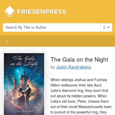
Cart
The Gala on the Night
by
Justin Kanjirakattu
When siblings Joshua and Fuchsia
Hilton rediscover their late Aunt
Leila’s diamond ring, they soon find
out about its hidden powers. When
Leila’s old lover, Peter, chases them
out of their small Massachusetts town
in pursuit of the powerful ring, they