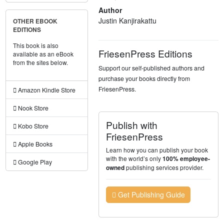
Author
Justin Kanjirakattu
OTHER EBOOK
EDITIONS
This book is also
FriesenPress Editions
available as an eBook
from the sites below.
Support our self-published authors and
purchase your books directly from
FriesenPress.
Amazon Kindle Store
Nook Store
Publish with
Kobo Store
FriesenPress
Apple Books
Learn how you can publish your book
with the world’s only
100% employee-
Google Play
publishing services provider.
owned
Get Publishing Guide