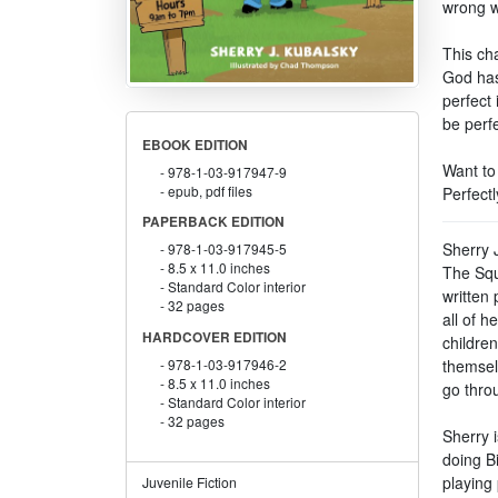
wrong w
This cha
God has
perfect
be perf
EBOOK EDITION
Want to
978-1-03-917947-9
epub, pdf files
Perfect
PAPERBACK EDITION
Sherry J
978-1-03-917945-5
8.5 x 11.0 inches
The Squ
Standard Color interior
written 
32 pages
all of h
HARDCOVER EDITION
childre
themsel
978-1-03-917946-2
8.5 x 11.0 inches
go throu
Standard Color interior
32 pages
Sherry 
doing Bi
playing 
Juvenile Fiction