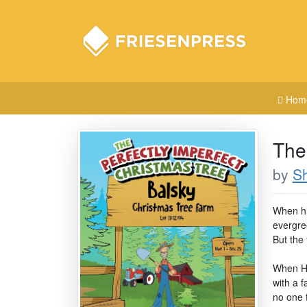
Hom
The
by
Sh
When hi
evergree
But the
When Ho
with a f
no one 