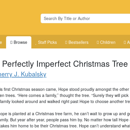
e
Browse
Staff Picks
Bestsellers
Children
A
 Perfectly Imperfect Christmas Tree
erry J. Kubalsky
s first Christmas season came, Hope stood proudly amongst the other
n trees. “Here comes a family,’’ thought the tree. “Surely they will pick
 family looked around and walked right past Hope to choose another tre
pe is planted at a Christmas tree farm, he can’t wait to grow up and 
amily. But year after year, people pass him by. No matter how tall Hope
takes him home to be their Christmas tree. Hope can’t understand what