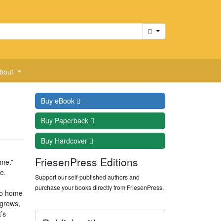
Cart
bout
Buy
eBook
Buy
Paperback
Buy
Hardcover
FriesenPress Editions
 me.”
e.
Support our self-published authors and
purchase your books directly from FriesenPress.
go home
 grows,
’s