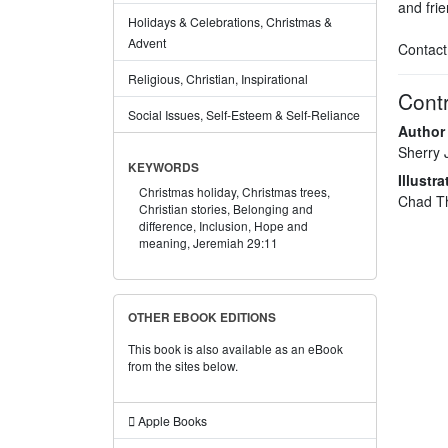
and frie
Holidays & Celebrations, Christmas &
Advent
Contact
Religious, Christian, Inspirational
Contr
Social Issues, Self-Esteem & Self-Reliance
Author
Sherry 
KEYWORDS
Illustra
Christmas holiday,
Christmas trees,
Chad T
Christian stories,
Belonging and
difference,
Inclusion,
Hope and
meaning,
Jeremiah 29:11
OTHER EBOOK EDITIONS
This book is also available as an eBook
from the sites below.
Apple Books