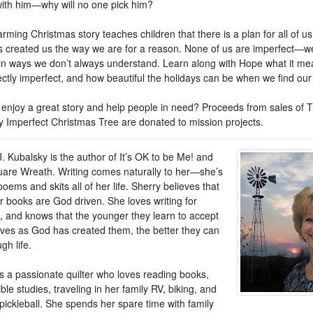
ith him—why will no one pick him?
rming Christmas story teaches children that there is a plan for all of us
 created us the way we are for a reason. None of us are imperfect—we
 in ways we don’t always understand. Learn along with Hope what it me
ectly imperfect, and how beautiful the holidays can be when we find our
 enjoy a great story and help people in need? Proceeds from sales of 
ly Imperfect Christmas Tree are donated to mission projects.
. Kubalsky is the author of It’s OK to be Me! and
are Wreath. Writing comes naturally to her—she’s
poems and skits all of her life. Sherry believes that
er books are God driven. She loves writing for
n, and knows that the younger they learn to accept
ves as God has created them, the better they can
gh life.
is a passionate quilter who loves reading books,
ble studies, traveling in her family RV, biking, and
pickleball. She spends her spare time with family