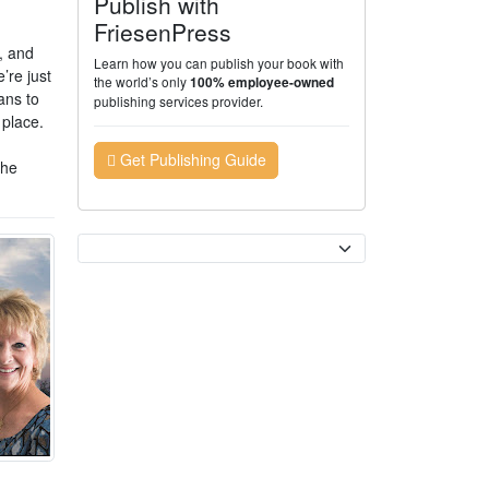
Publish with
FriesenPress
, and
Learn how you can publish your book with
’re just
the world’s only
100% employee-owned
ans to
publishing services provider.
 place.
Get Publishing Guide
The
Currency