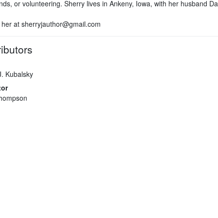
nds, or volunteering. Sherry lives in Ankeny, Iowa, with her husband Da
 her at sherryjauthor@gmail.com
ibutors
J. Kubalsky
tor
hompson