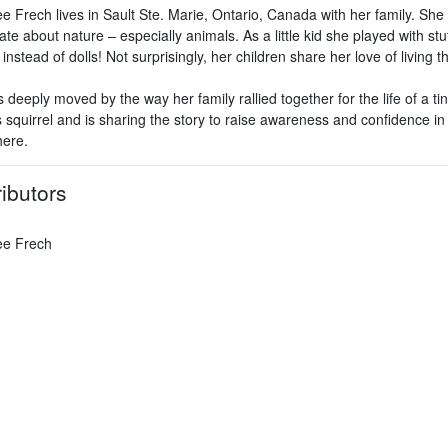
e Frech lives in Sault Ste. Marie, Ontario, Canada with her family. She 
te about nature – especially animals. As a little kid she played with stu
instead of dolls! Not surprisingly, her children share her love of living t
deeply moved by the way her family rallied together for the life of a ti
 squirrel and is sharing the story to raise awareness and confidence in 
ere.
ibutors
ee Frech