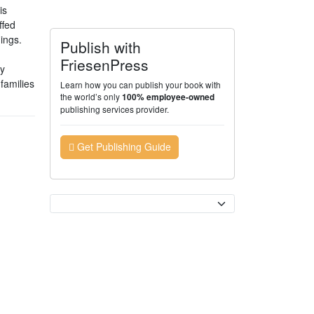
is
ffed
hings.
Publish with
FriesenPress
ny
families
Learn how you can publish your book with
the world’s only
100% employee-owned
publishing services provider.
Get Publishing Guide
Currency