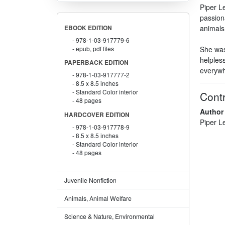
Piper Le
passiona
animals 
EBOOK EDITION
978-1-03-917779-6
epub, pdf files
She was 
helpless
PAPERBACK EDITION
everywh
978-1-03-917777-2
8.5 x 8.5 inches
Standard Color interior
Contr
48 pages
Author
HARDCOVER EDITION
Piper L
978-1-03-917778-9
8.5 x 8.5 inches
Standard Color interior
48 pages
Juvenile Nonfiction
Animals, Animal Welfare
Science & Nature, Environmental