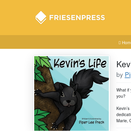
Hom
Kevi
by
Pi
What if 
you?
Kevin’s 
dedicati
Marie, 