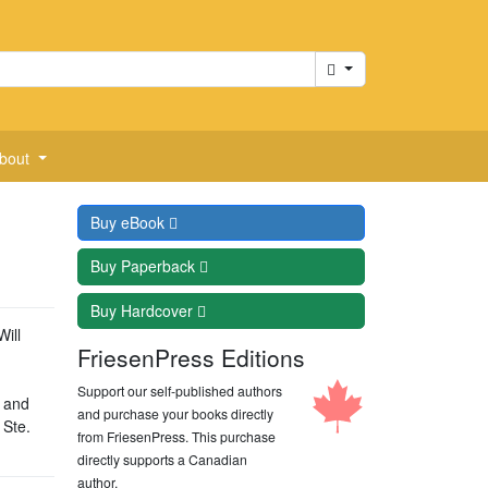
Cart
bout
Buy
eBook
Buy
Paperback
Buy
Hardcover
Will
FriesenPress Editions
Support our self-published authors
n and
and purchase your books directly
 Ste.
from FriesenPress. This purchase
directly supports a Canadian
author.