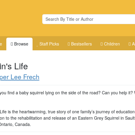
e
Browse
Staff Picks
Bestsellers
Children
A
n's Life
per Lee Frech
you find a baby squirrel lying on the side of the road? Can you help it? 
Life is the heartwarming, true story of one family’s journey of educatio
on to the rehabilitation and release of an Eastern Grey Squirrel in Sault
Ontario, Canada.