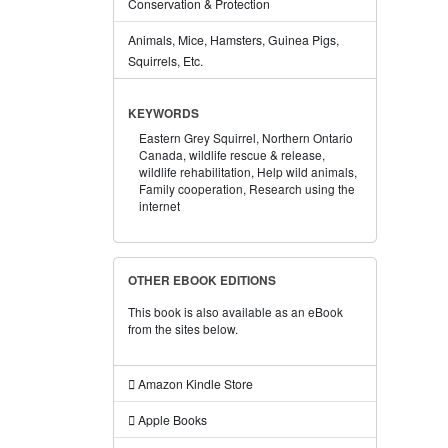
Conservation & Protection
Animals, Mice, Hamsters, Guinea Pigs,
Squirrels, Etc.
KEYWORDS
Eastern Grey Squirrel,
Northern Ontario
Canada,
wildlife rescue & release,
wildlife rehabilitation,
Help wild animals,
Family cooperation,
Research using the
internet
OTHER EBOOK EDITIONS
This book is also available as an eBook
from the sites below.
Amazon Kindle Store
Apple Books