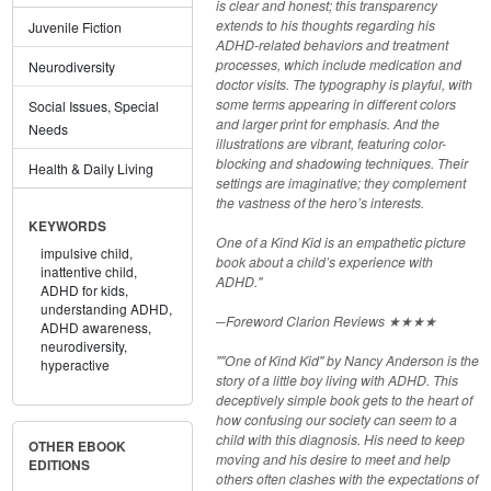
is clear and honest; this transparency
extends to his thoughts regarding his
Juvenile Fiction
ADHD-related behaviors and treatment
processes, which include medication and
Neurodiversity
doctor visits. The typography is playful, with
some terms appearing in different colors
Social Issues, Special
and larger print for emphasis. And the
Needs
illustrations are vibrant, featuring color-
blocking and shadowing techniques. Their
Health & Daily Living
settings are imaginative; they complement
the vastness of the hero’s interests.
KEYWORDS
One of a Kind Kid is an empathetic picture
impulsive child,
book about a child’s experience with
inattentive child,
ADHD."
ADHD for kids,
understanding ADHD,
─Foreword Clarion Reviews ★★★★
ADHD awareness,
neurodiversity,
""One of Kind Kid" by Nancy Anderson is the
hyperactive
story of a little boy living with ADHD. This
deceptively simple book gets to the heart of
how confusing our society can seem to a
child with this diagnosis. His need to keep
OTHER EBOOK
moving and his desire to meet and help
EDITIONS
others often clashes with the expectations of