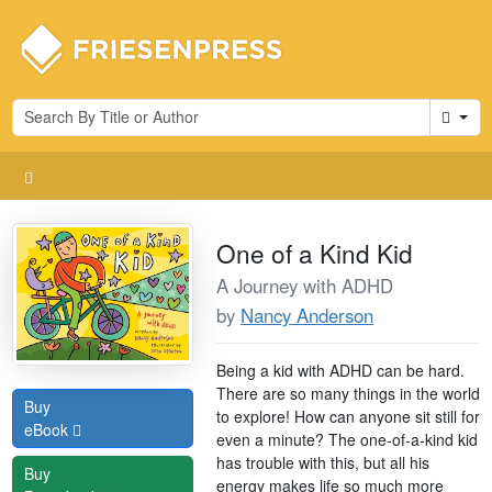
Cart
One of a Kind Kid
A Journey with ADHD
by
Nancy Anderson
Being a kid with ADHD can be hard.
There are so many things in the world
Buy
to explore! How can anyone sit still for
eBook
even a minute? The one-of-a-kind kid
has trouble with this, but all his
Buy
energy makes life so much more