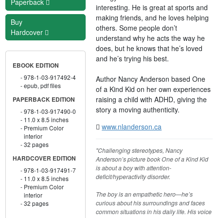
Paperback
interesting. He is great at sports and
making friends, and he loves helping
Buy
others. Some people don’t
Hardcover
understand why he acts the way he
does, but he knows that he’s loved
and he’s trying his best.
EBOOK EDITION
978-1-03-917492-4
Author Nancy Anderson based One
epub, pdf files
of a Kind Kid on her own experiences
raising a child with ADHD, giving the
PAPERBACK EDITION
story a moving authenticity.
978-1-03-917490-0
11.0 x 8.5 inches
www.nlanderson.ca
Premium Color
interior
32 pages
"Challenging stereotypes, Nancy
HARDCOVER EDITION
Anderson’s picture book One of a Kind Kid
is about a boy with attention-
978-1-03-917491-7
deficit/hyperactivity disorder.
11.0 x 8.5 inches
Premium Color
The boy is an empathetic hero—he’s
interior
curious about his surroundings and faces
32 pages
common situations in his daily life. His voice