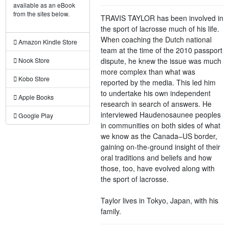
available as an eBook
from the sites below.
TRAVIS TAYLOR has been involved in
the sport of lacrosse much of his life.
When coaching the Dutch national
Amazon Kindle Store
team at the time of the 2010 passport
dispute, he knew the issue was much
Nook Store
more complex than what was
Kobo Store
reported by the media. This led him
to undertake his own independent
Apple Books
research in search of answers. He
interviewed Haudenosaunee peoples
Google Play
in communities on both sides of what
we know as the Canada–US border,
gaining on-the-ground insight of their
oral traditions and beliefs and how
those, too, have evolved along with
the sport of lacrosse.
Taylor lives in Tokyo, Japan, with his
family.