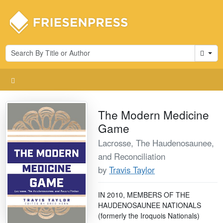
Cart
The Modern Medicine
Game
Lacrosse, The Haudenosaunee,
and Reconciliation
by
Travis Taylor
IN 2010, MEMBERS OF THE
HAUDENOSAUNEE NATIONALS
(formerly the Iroquois Nationals)