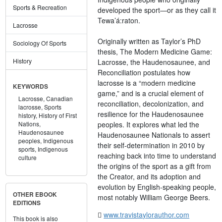
Sports & Recreation
developed the sport—or as they call it
Tewa’á:raton.
Lacrosse
Originally written as Taylor’s PhD
Sociology Of Sports
thesis, The Modern Medicine Game:
History
Lacrosse, the Haudenosaunee, and
Reconciliation postulates how
lacrosse is a “modern medicine
KEYWORDS
game,” and is a crucial element of
Lacrosse,
Canadian
reconciliation, decolonization, and
lacrosse,
Sports
resilience for the Haudenosaunee
history,
History of First
peoples. It explores what led the
Nations,
Haudenosaunee
Haudenosaunee Nationals to assert
peoples,
Indigenous
their self-determination in 2010 by
sports,
Indigenous
reaching back into time to understand
culture
the origins of the sport as a gift from
the Creator, and its adoption and
evolution by English-speaking people,
OTHER EBOOK
most notably William George Beers.
EDITIONS
www.travistaylorauthor.com
This book is also