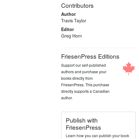
Contributors
Author
Travis Taylor
Editor
Greg Horn
FriesenPress Editions
Support our self-published
authors and purchase your
books directly from
FriesenPress. This purchase
directly supports a Canadian
author.
Publish with
FriesenPress
Learn how you can publish your book