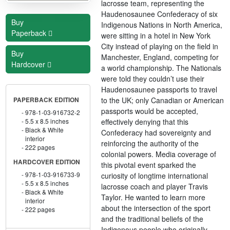
lacrosse team, representing the
Haudenosaunee Confederacy of six
Buy
Indigenous Nations in North America,
Paperback
were sitting in a hotel in New York
City instead of playing on the field in
Buy
Manchester, England, competing for
Hardcover
a world championship. The Nationals
were told they couldn’t use their
Haudenosaunee passports to travel
to the UK; only Canadian or American
PAPERBACK EDITION
passports would be accepted,
978-1-03-916732-2
effectively denying that this
5.5 x 8.5 inches
Black & White
Confederacy had sovereignty and
interior
reinforcing the authority of the
222 pages
colonial powers. Media coverage of
HARDCOVER EDITION
this pivotal event sparked the
978-1-03-916733-9
curiosity of longtime international
5.5 x 8.5 inches
lacrosse coach and player Travis
Black & White
Taylor. He wanted to learn more
interior
about the intersection of the sport
222 pages
and the traditional beliefs of the
Indigenous people who originally