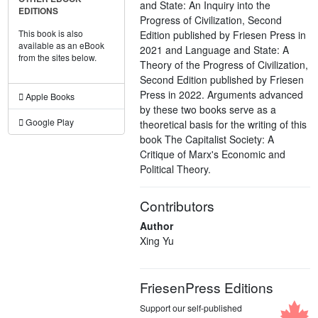
and State: An Inquiry into the
EDITIONS
Progress of Civilization, Second
This book is also
Edition published by Friesen Press in
available as an eBook
2021 and Language and State: A
from the sites below.
Theory of the Progress of Civilization,
Second Edition published by Friesen
Press in 2022. Arguments advanced
Apple Books
by these two books serve as a
Google Play
theoretical basis for the writing of this
book The Capitalist Society: A
Critique of Marx's Economic and
Political Theory.
Contributors
Author
Xing Yu
FriesenPress Editions
Support our self-published