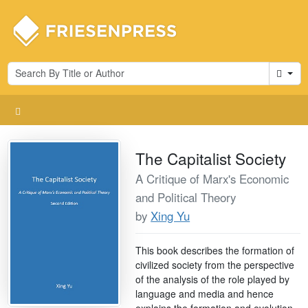
Cart
The Capitalist Society
A Critique of Marx's Economic
and Political Theory
by
Xing Yu
This book describes the formation of
civilized society from the perspective
of the analysis of the role played by
language and media and hence
explains the formation and evolution