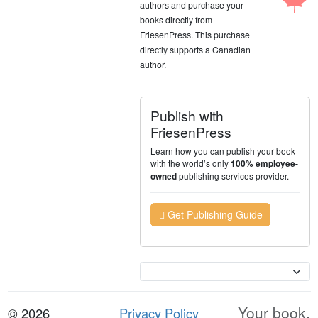
authors and purchase your
books directly from
FriesenPress. This purchase
directly supports a Canadian
author.
Publish with
FriesenPress
Learn how you can publish your book
with the world’s only
100% employee-
publishing services provider.
owned
Get Publishing Guide
Currency
Your book.
© 2026
Privacy Policy