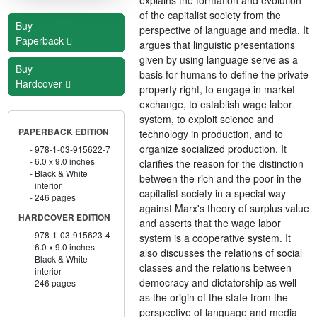
of the capitalist society from the
Buy
perspective of language and media. It
Paperback
argues that linguistic presentations
given by using language serve as a
Buy
basis for humans to define the private
Hardcover
property right, to engage in market
exchange, to establish wage labor
system, to exploit science and
PAPERBACK EDITION
technology in production, and to
organize socialized production. It
978-1-03-915622-7
6.0 x 9.0 inches
clarifies the reason for the distinction
Black & White
between the rich and the poor in the
interior
capitalist society in a special way
246 pages
against Marx's theory of surplus value
HARDCOVER EDITION
and asserts that the wage labor
978-1-03-915623-4
system is a cooperative system. It
6.0 x 9.0 inches
also discusses the relations of social
Black & White
classes and the relations between
interior
democracy and dictatorship as well
246 pages
as the origin of the state from the
perspective of language and media