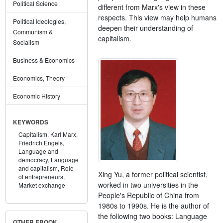
Political Science
different from Marx's view in these
respects. This view may help humans
Political Ideologies,
deepen their understanding of
Communism &
capitalism.
Socialism
Business & Economics
Economics, Theory
Economic History
KEYWORDS
Capitalism,
Karl Marx,
Friedrich Engels,
Language and
democracy,
Language
and capitalism,
Role
Xing Yu, a former political scientist,
of entrepreneurs,
worked in two universities in the
Market exchange
People's Republic of China from
1980s to 1990s. He is the author of
the following two books: Language
OTHER EBOOK