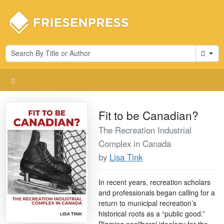
Cart
Fit to be Canadian?
The Recreation Industrial
Complex in Canada
by
Lisa Tink
In recent years, recreation scholars
and professionals began calling for a
return to municipal recreation’s
historical roots as a “public good.”
Blaming neoliberal ideology for the