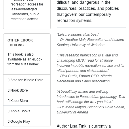
difficult, and dangerous in the
recreation access for
discourses, practices, and policies
less-advantaged
that govern our contemporary
Canadians,
public
recreation access
recreation systems.
“Leisure studies at its best.”
—Dr. Heather Mair, Recreation and Leisure
OTHER EBOOK
Studies, University of Waterloo
EDITIONS
This book is also
“This research publication is a vital and
available as an eBook
challenging MUST read for all those
from the sites below.
involved in public recreation service and its
allied partners and stakeholders.”
—Rick Curtis, Former CEO, Alberta
Amazon Kindle Store
Recreation and Parks Association
Nook Store
“A beautifully written and enticing
introduction to Foucauldian genealogy. This
Kobo Store
book will change the way you think.”
—Dr. Maria Mayan, School of Public Health,
Apple Books
University of Alberta
Google Play
Author Lisa Tink is currently a