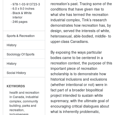
recreation’s past. Tracing some of the
978-1-03-913723-3
6.0 x 9.0 inches
conditions that have given rise to
Black & White
what she has termed the recreation
interior
industrial complex, Tink’s research
246 pages
demonstrates how recreation has, by
design, served the interests of white,
heterosexual, able-bodied, middle- to
Sports & Recreation
upper-class Canadians.
History
By exposing the ways particular
Sociology Of Sports
bodies came to be centered in a
recreation context, the purpose of this
History
important piece of recreation
Social History
scholarship is to demonstrate how
historical inclusions and exclusions
(whether intentional or not) were in
KEYWORDS
fact part of a broader biopolitical
health and recreation
project intended to sustain white
in Canada,
industrial
supremacy, with the ultimate goal of
complex,
community
building,
parks and
encouraging critical dialogues about
recreation,
what is inherently problematic,
inclusiveness,