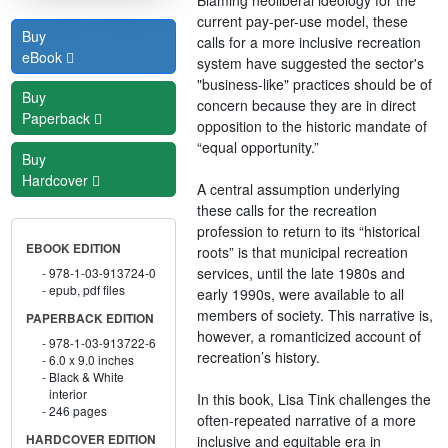
current pay-per-use model, these
Buy
calls for a more inclusive recreation
eBook
system have suggested the sector's
"business-like" practices should be of
Buy
concern because they are in direct
Paperback
opposition to the historic mandate of
“equal opportunity.”
Buy
Hardcover
A central assumption underlying
these calls for the recreation
profession to return to its “historical
EBOOK EDITION
roots” is that municipal recreation
services, until the late 1980s and
978-1-03-913724-0
epub, pdf files
early 1990s, were available to all
members of society. This narrative is,
PAPERBACK EDITION
however, a romanticized account of
978-1-03-913722-6
recreation’s history.
6.0 x 9.0 inches
Black & White
interior
In this book, Lisa Tink challenges the
246 pages
often-repeated narrative of a more
inclusive and equitable era in
HARDCOVER EDITION