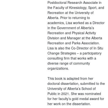
Postdoctoral Research Associate in
the Faculty of Kinesiology, Sport, and
Recreation at the University of
Alberta. Prior to returning to
academics, Lisa worked as a Director
in the Government of Alberta’s
Recreation and Physical Activity
Division and Manager at the Alberta
Recreation and Parks Association.
Lisa is also the Co-Director of In Situ
Change Strategies – a participatory
consulting firm that works with a
diverse range of community
organizations.
This book is adapted from her
doctoral dissertation, submitted to the
University of Alberta’s School of
Public in 2021. She was nominated
for her faculty’s gold medal award for
her work on the dissertation.