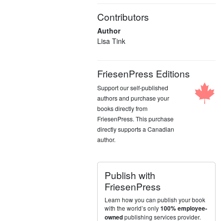
Contributors
Author
Lisa Tink
FriesenPress Editions
Support our self-published
authors and purchase your
books directly from
FriesenPress. This purchase
directly supports a Canadian
author.
Publish with
FriesenPress
Learn how you can publish your book
with the world’s only
100% employee-
publishing services provider.
owned