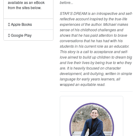
before...
available as an eBook
from the sites below.
STAR’S DREAM is an introspective and self-
reflective account inspired by the true-life
experiences of the author. Michael makes
Apple Books
sense of his childhood challenges and
shows that he has paid attention to brave
Google Play
conversations that he has had with his
students in his current role as an educator.
This story is a call to acceptance and self-
love aimed to build up children to dream big
and live their lives by being true to who they
are. It is heavily focused on character
development, anti-bullying, written in simple
language for early years learners, all
wrapped an equitable read.