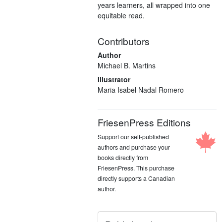
years learners, all wrapped into one
equitable read.
Contributors
Author
Michael B. Martins
Illustrator
Maria Isabel Nadal Romero
FriesenPress Editions
Support our self-published
authors and purchase your
books directly from
FriesenPress. This purchase
directly supports a Canadian
author.