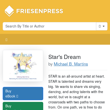
Cart
Star's Dream
by
Michael B. Martins
STAR is an all-around artist at heart.
STAR is talented and dreams very
big. Ve wants to share vis singing,
Buy
dancing, and acting talents with the
eBook
world, but ve is caught at a
crossroads with two paths to choose
Buy
from. On one path, ve is free to do