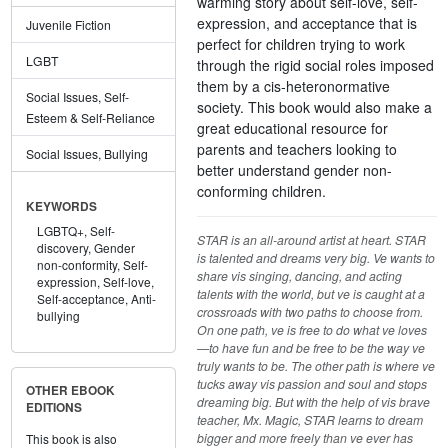
warming story about self-love, self-
expression, and acceptance that is
Juvenile Fiction
perfect for children trying to work
LGBT
through the rigid social roles imposed
them by a cis-heteronormative
Social Issues, Self-
society. This book would also make a
Esteem & Self-Reliance
great educational resource for
parents and teachers looking to
Social Issues, Bullying
better understand gender non-
conforming children.
KEYWORDS
LGBTQ+,
Self-
STAR is an all-around artist at heart. STAR
discovery,
Gender
is talented and dreams very big. Ve wants to
non-conformity,
Self-
share vis singing, dancing, and acting
expression,
Self-love,
talents with the world, but ve is caught at a
Self-acceptance,
Anti-
crossroads with two paths to choose from.
bullying
On one path, ve is free to do what ve loves
—to have fun and be free to be the way ve
truly wants to be. The other path is where ve
tucks away vis passion and soul and stops
OTHER EBOOK
dreaming big. But with the help of vis brave
EDITIONS
teacher, Mx. Magic, STAR learns to dream
bigger and more freely than ve ever has
This book is also