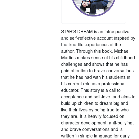
STAR’S DREAM is an introspective
and self-reflective account inspired by
the true-life experiences of the
author. Through this book, Michael
Martins makes sense of his childhood
challenges and shows that he has
paid attention to brave conversations
that he has had with his students in
his current role as a professional
educator. This story is a call to
acceptance and self-love, and aims to
build up children to dream big and
live their lives by being true to who
they are. It is heavily focused on
character development, anti-bullying,
and brave conversations and is
written in simple language for early