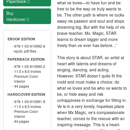
Paperback
what ve loves—to have fun and be
free to be the way ve truly wants to
Buy
be. The other path is where ve tucks
Hardcover
away vis passion and soul and stops
dreaming big. But with the help of vis
brave teacher, Mx. Magic, STAR
learns to dream bigger and more
EBOOK EDITION
freely than ve ever has before...”
978-1-03-910992-6
epub, pdf files
This story is about STAR, an artist at
PAPERBACK EDITION
heart with talents and dreams of
978-1-03-910990-2
singing, dancing, and acting.
11.0 x 8.5 inches
However, STAR doesn’t quite fit the
Premium Color
interior
mold and must make a choice: do
44 pages
what ve loves and be who ve wants to
be, or hide away and risk
HARDCOVER EDITION
unhappiness in exchange for fitting in.
978-1-03-910991-9
Ve is in a very lonely, hopeless place
11.0 x 8.5 inches
Premium Color
when Mx Magic, ve’s compassionate
interior
teacher, comes to the rescue with an
44 pages
inspiring message. This is a heart-