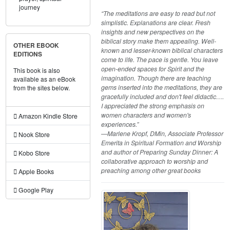
journey
“The meditations are easy to read but not
simplistic. Explanations are clear. Fresh
insights and new perspectives on the
biblical story make them appealing. Well-
OTHER EBOOK
known and lesser-known biblical characters
EDITIONS
come to life. The pace is gentle. You leave
open-ended spaces for Spirit and the
This book is also
imagination. Though there are teaching
available as an eBook
gems inserted into the meditations, they are
from the sites below.
gracefully included and don't feel didactic….
I appreciated the strong emphasis on
women characters and women's
Amazon Kindle Store
experiences.”
—Marlene Kropf, DMin, Associate Professor
Nook Store
Emerita in Spiritual Formation and Worship
and author of Preparing Sunday Dinner: A
Kobo Store
collaborative approach to worship and
preaching among other great books
Apple Books
Google Play