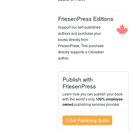
FriesenPress Editions
Support our self-published
authors and purchase your
books directly from
FriesenPress. This purchase
directly supports a Canadian
author.
Publish with
FriesenPress
Learn how you can publish your book
with the world’s only
100% employee-
publishing services provider.
owned
Get Publishing Guide