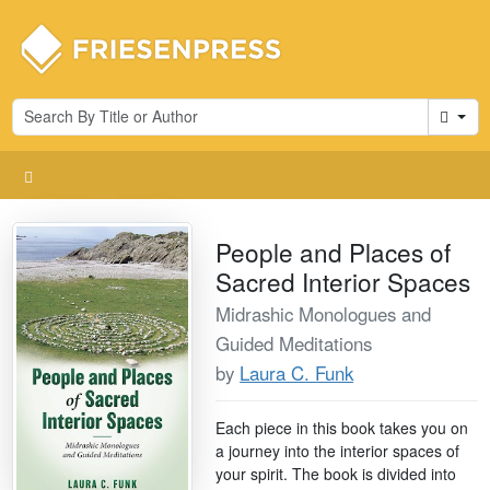
Cart
People and Places of
Sacred Interior Spaces
Midrashic Monologues and
Guided Meditations
by
Laura C. Funk
Each piece in this book takes you on
a journey into the interior spaces of
your spirit. The book is divided into