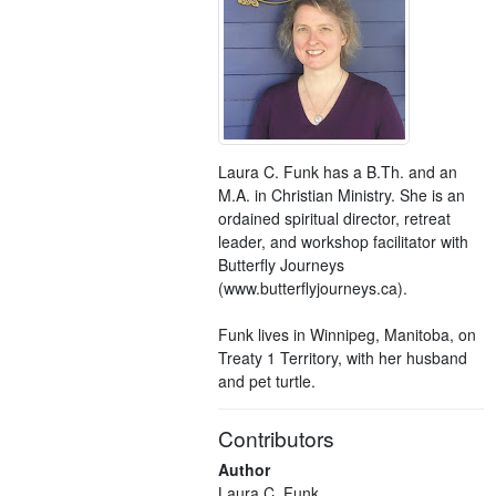
Laura C. Funk has a B.Th. and an
M.A. in Christian Ministry. She is an
ordained spiritual director, retreat
leader, and workshop facilitator with
Butterfly Journeys
(www.butterflyjourneys.ca).
Funk lives in Winnipeg, Manitoba, on
Treaty 1 Territory, with her husband
and pet turtle.
Contributors
Author
Laura C. Funk