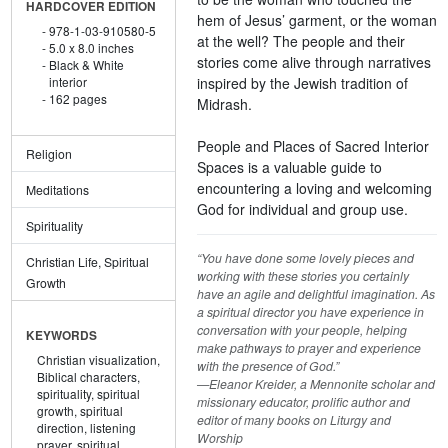
HARDCOVER EDITION
hem of Jesus’ garment, or the woman
978-1-03-910580-5
at the well? The people and their
5.0 x 8.0 inches
stories come alive through narratives
Black & White
inspired by the Jewish tradition of
interior
162 pages
Midrash.
People and Places of Sacred Interior
Religion
Spaces is a valuable guide to
encountering a loving and welcoming
Meditations
God for individual and group use.
Spirituality
“You have done some lovely pieces and
Christian Life, Spiritual
working with these stories you certainly
Growth
have an agile and delightful imagination. As
a spiritual director you have experience in
conversation with your people, helping
KEYWORDS
make pathways to prayer and experience
Christian visualization,
with the presence of God.”
Biblical characters,
—Eleanor Kreider, a Mennonite scholar and
spirituality,
spiritual
missionary educator, prolific author and
growth,
spiritual
editor of many books on Liturgy and
direction,
listening
Worship
prayer,
spiritual