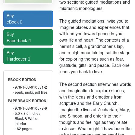
two sections: guided meditations and
midrashic monologues.
Buy
The guided meditations invite you to
eBook
imagine places and experiences that
will lead you toward peace in your
Buy
own life and heart. The contexts of a
Paperback
hermit’s cell, a grandmother’s lap,
and a high mountaintop set the stage
Buy
for exploring themes such as fear,
Hardcover
gratitude, gifts, and peace. Each one
leads you back to love.
EBOOK EDITION
The second section intertwines words
978-1-03-910581-2
and imagination to explore stories,
epub, mobi, pdf files
with the ideas and emotions from
PAPERBACK EDITION
scripture and the Early Church.
978-1-03-910579-9
Imagine the lives of Zechariah, Mary,
5.0 x 8.0 inches
and Simeon, and enter into their
Black & White
thoughts and feelings as they relate
interior
to Jesus. What might it have been like
162 pages
to be the woman who touched the