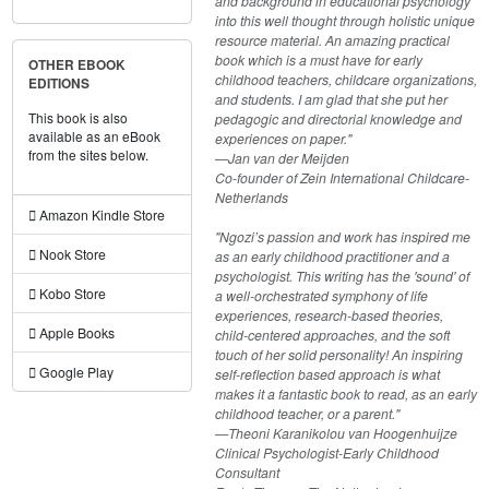
and background in educational psychology
into this well thought through holistic unique
resource material. An amazing practical
book which is a must have for early
OTHER EBOOK
childhood teachers, childcare organizations,
EDITIONS
and students. I am glad that she put her
This book is also
pedagogic and directorial knowledge and
available as an eBook
experiences on paper."
from the sites below.
—Jan van der Meijden
Co-founder of Zein International Childcare-
Netherlands
Amazon Kindle Store
"Ngozi’s passion and work has inspired me
Nook Store
as an early childhood practitioner and a
psychologist. This writing has the 'sound' of
Kobo Store
a well-orchestrated symphony of life
experiences, research-based theories,
Apple Books
child-centered approaches, and the soft
touch of her solid personality! An inspiring
Google Play
self-reflection based approach is what
makes it a fantastic book to read, as an early
childhood teacher, or a parent."
—Theoni Karanikolou van Hoogenhuijze
Clinical Psychologist-Early Childhood
Consultant