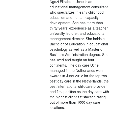
Ngozi Elizabeth Uche is an
educational management consultant
who specializes in early childhood
education and human capacity
development. She has more than
thirty years’ experience as a teacher,
university lecturer, and educational
management director. She holds a
Bachelor of Education in educational
psychology as well as a Master of
Business Administration degree. She
has lived and taught on four
continents. The day care Uche
managed in the Netherlands won
awards in June 2012 for the top two
best day care in the Netherlands, the
best international childcare provider,
and first position as the day care with
the highest client satisfaction rating
out of more than 1000 day care
locations.