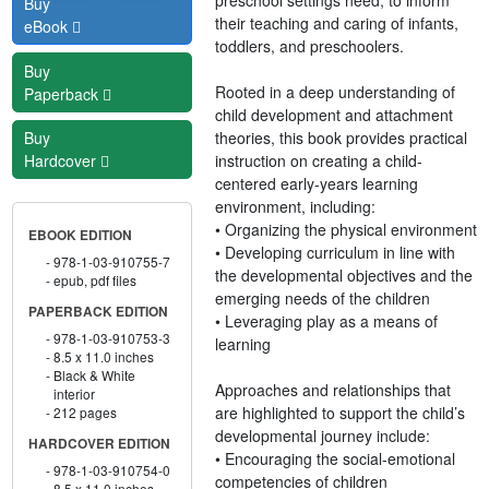
Buy
their teaching and caring of infants,
eBook
toddlers, and preschoolers.
Buy
Rooted in a deep understanding of
Paperback
child development and attachment
theories, this book provides practical
Buy
instruction on creating a child-
Hardcover
centered early-years learning
environment, including:
• Organizing the physical environment
EBOOK EDITION
• Developing curriculum in line with
978-1-03-910755-7
the developmental objectives and the
epub, pdf files
emerging needs of the children
PAPERBACK EDITION
• Leveraging play as a means of
978-1-03-910753-3
learning
8.5 x 11.0 inches
Black & White
Approaches and relationships that
interior
are highlighted to support the child’s
212 pages
developmental journey include:
HARDCOVER EDITION
• Encouraging the social-emotional
978-1-03-910754-0
competencies of children
8.5 x 11.0 inches