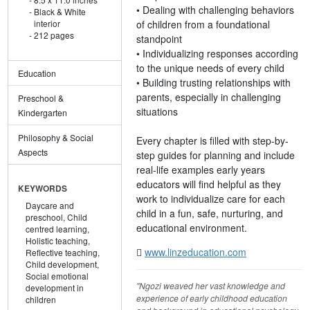
• Dealing with challenging behaviors
Black & White
of children from a foundational
interior
212 pages
standpoint
• Individualizing responses according
to the unique needs of every child
Education
• Building trusting relationships with
parents, especially in challenging
Preschool &
situations
Kindergarten
Philosophy & Social
Every chapter is filled with step-by-
Aspects
step guides for planning and include
real-life examples early years
educators will find helpful as they
KEYWORDS
work to individualize care for each
Daycare and
child in a fun, safe, nurturing, and
preschool,
Child
educational environment.
centred learning,
Holistic teaching,
www.linzeducation.com
Reflective teaching,
Child development,
Social emotional
"Ngozi weaved her vast knowledge and
development in
experience of early childhood education
children