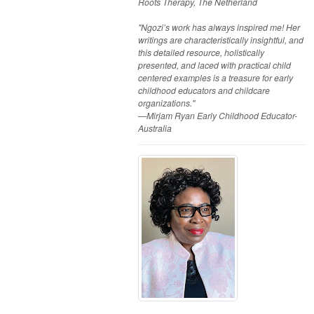
Roots Therapy, The Netherland
"Ngozi’s work has always inspired me! Her
writings are characteristically insightful, and
this detailed resource, holistically
presented, and laced with practical child
centered examples is a treasure for early
childhood educators and childcare
organizations."
—Mirjam Ryan Early Childhood Educator-
Australia