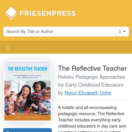
Cart
The Reflective Teacher
Holistic Pedagogic Approaches
for Early Childhood Educators
by
Ngozi Elizabeth Uche
A holistic and all-encompassing
pedagogic resource, The Reflective
Teacher includes everything early
childhood educators in day care and
preschool settings need, to inform