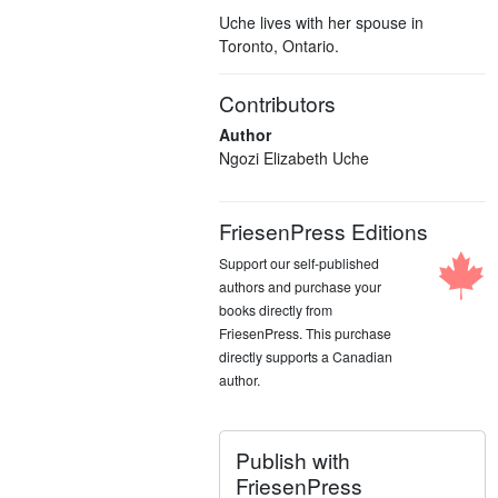
Uche lives with her spouse in
Toronto, Ontario.
Contributors
Author
Ngozi Elizabeth Uche
FriesenPress Editions
Support our self-published
authors and purchase your
books directly from
FriesenPress. This purchase
directly supports a Canadian
author.
Publish with
FriesenPress