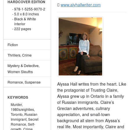
HARDCOVER EDITION
www.alyhallwriter.com
978-1-5255-9070-2
5.0 x 8.0 inches
Black & White
interior
222 pages
Fiction
Thrillers, Crime
Mystery & Detective,
Women Sleuths
Romance, Suspense
Alyssa Hall writes from the heart. Like
the protagonist of Trusting Claire,
Alyssa grew up in Ontario in a family
KEYWORDS
of Russian immigrants. Claire’s
Murder,
Grecian adventures, culinary
1980s/eighties,
appreciation, and small-town
Toronto,
Russian
Immigrant,
Secret
background all stem from Alyssa’s
Romance,
Self-
real life. Most importantly, Claire and
growth,
Crime