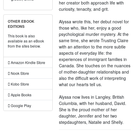
her creator both approach life with
curiosity, tenacity, and grit.
Alyssa wrote this, her debut novel for
OTHER EBOOK
EDITIONS
those who, like her, enjoy a good
psychological murder mystery. At the
This book is also
same time, she wrote Trusting Claire
available as an eBook
from the sites below.
with an attention to the more subtle
aspects of everyday life: the
experiences of immigrant families in
Amazon Kindle Store
Canada. She touches on the nuances
of mother-daughter relationships and
Nook Store
also the difficult work of interpreting
what our hearts tell us.
Kobo Store
Apple Books
Alyssa now lives in Langley, British
Columbia, with her husband, David.
Google Play
She is the proud mother of her
daughter, Jennifer and her two
stepdaughters, Natalie and Shelly.