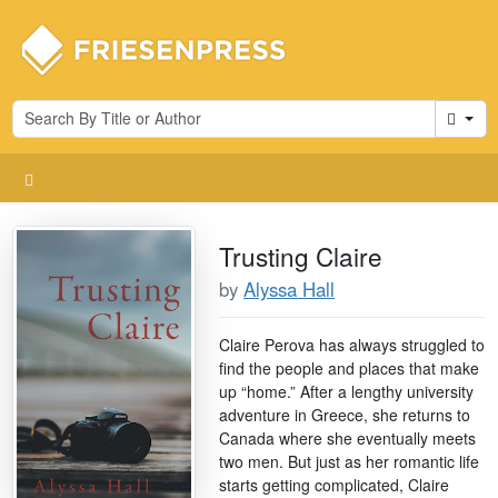
Cart
Trusting Claire
by
Alyssa Hall
Claire Perova has always struggled to
find the people and places that make
up “home.” After a lengthy university
adventure in Greece, she returns to
Canada where she eventually meets
two men. But just as her romantic life
starts getting complicated, Claire