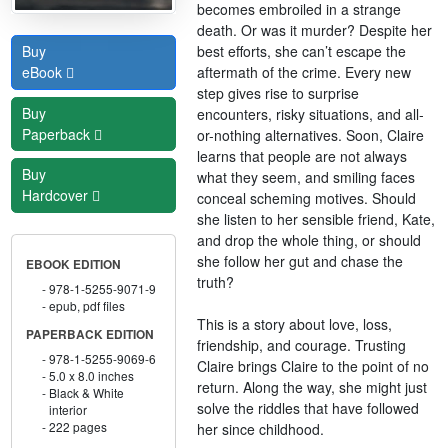
becomes embroiled in a strange
death. Or was it murder? Despite her
best efforts, she can’t escape the
Buy
aftermath of the crime. Every new
eBook
step gives rise to surprise
Buy
encounters, risky situations, and all-
Paperback
or-nothing alternatives. Soon, Claire
learns that people are not always
Buy
what they seem, and smiling faces
Hardcover
conceal scheming motives. Should
she listen to her sensible friend, Kate,
and drop the whole thing, or should
she follow her gut and chase the
EBOOK EDITION
truth?
978-1-5255-9071-9
epub, pdf files
This is a story about love, loss,
PAPERBACK EDITION
friendship, and courage. Trusting
978-1-5255-9069-6
Claire brings Claire to the point of no
5.0 x 8.0 inches
return. Along the way, she might just
Black & White
solve the riddles that have followed
interior
222 pages
her since childhood.