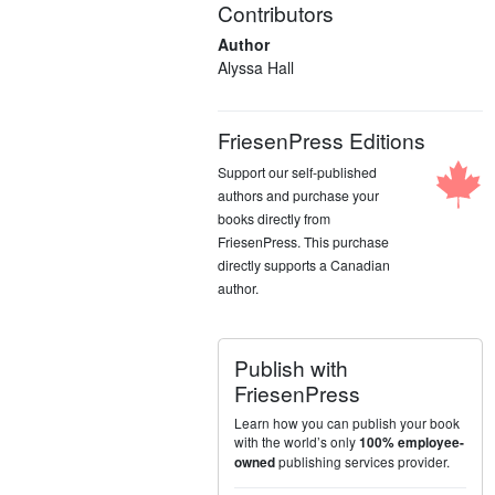
Contributors
Author
Alyssa Hall
FriesenPress Editions
Support our self-published
authors and purchase your
books directly from
FriesenPress. This purchase
directly supports a Canadian
author.
Publish with
FriesenPress
Learn how you can publish your book
with the world’s only
100% employee-
publishing services provider.
owned