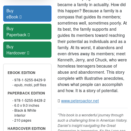
became a family in actuality. How did
this happen? Because a family is a
Buy
compass that guides its members;
eBook
sometimes well, sometimes poorly. At
Buy
its best, the family supports and
Paperback
guides its members toward reaching
their potential as individuals and as a
Buy
family. At its worst, it abandons and
Hardcover
even drives away its members; meet
Kenneth, Jerry, and Chuck, who were
homeless teenagers because of
abuse and abandonment. This story
EBOOK EDITION
complete with illustrative anecdotes,
978-1-5255-8429-9
shows what people can accomplish
epub, mobi, pdf files
and how. It is a story of potential.
PAPERBACK EDITION
www.peterpactor.net
978-1-5255-8428-2
6.0 x 9.0 inches
Black & White
"This book is a wonderful journey through
interior
such a challenging time in American history.
210 pages
Daniel’s insight navigating the Great
HARDCOVER EDITION
Depression is impressive. It’s like I can see