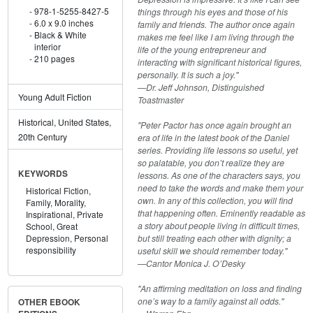
978-1-5255-8427-5
things through his eyes and those of his
6.0 x 9.0 inches
family and friends. The author once again
Black & White
makes me feel like I am living through the
interior
life of the young entrepreneur and
210 pages
interacting with significant historical figures,
personally. It is such a joy."
—Dr. Jeff Johnson, Distinguished
Young Adult Fiction
Toastmaster
Historical, United States,
"Peter Pactor has once again brought an
20th Century
era of life in the latest book of the Daniel
series. Providing life lessons so useful, yet
so palatable, you don’t realize they are
KEYWORDS
lessons. As one of the characters says, you
need to take the words and make them your
Historical Fiction,
own. In any of this collection, you will find
Family,
Morality,
that happening often. Eminently readable as
Inspirational,
Private
a story about people living in difficult times,
School,
Great
but still treating each other with dignity; a
Depression,
Personal
responsibility
useful skill we should remember today."
—Cantor Monica J. O’Desky
"An affirming meditation on loss and finding
one’s way to a family against all odds."
OTHER EBOOK