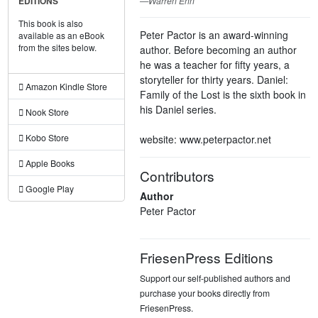
—Warren Ehn
EDITIONS
This book is also
Peter Pactor is an award-winning
available as an eBook
from the sites below.
author. Before becoming an author
he was a teacher for fifty years, a
storyteller for thirty years. Daniel:
Amazon Kindle Store
Family of the Lost is the sixth book in
his Daniel series.
Nook Store
Kobo Store
website: www.peterpactor.net
Apple Books
Contributors
Google Play
Author
Peter Pactor
FriesenPress Editions
Support our self-published authors and
purchase your books directly from
FriesenPress.