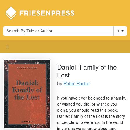
Cart
Daniel: Family of the
Lost
by
Peter Pactor
If you have ever belonged to a family,
or wished you did, or wished you
didn’t, you should read this book.
Daniel: Family of the Lost is the story
of people who were lost in the world
in various ways, grew close, and