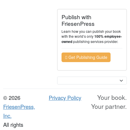
Publish with
FriesenPress
Learn how you can publish your book
with the world’s only
100% employee-
publishing services provider.
owned
Get Publishing Guide
Currency
Your book.
© 2026
Privacy Policy
Your partner.
FriesenPress,
Inc.
All rights