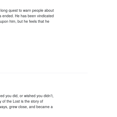
r-long quest to warn people about
s ended. He has been vindicated
upon him, but he feels that he
hed you did, or wished you didn’t,
of the Lost is the story of
s ways, grew close, and became a