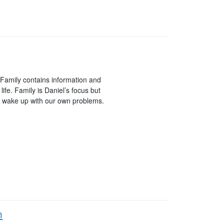
 Family contains information and
life. Family is Daniel’s focus but
ll wake up with our own problems.
n