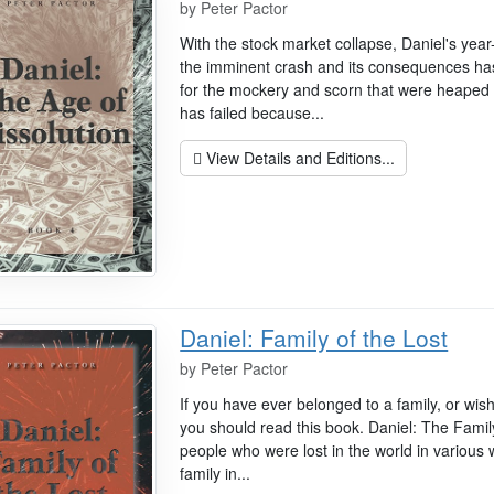
by
Peter Pactor
With the stock market collapse, Daniel's yea
the imminent crash and its consequences ha
for the mockery and scorn that were heaped 
has failed because...
View Details and Editions...
Daniel: Family of the Lost
by
Peter Pactor
If you have ever belonged to a family, or wis
you should read this book. Daniel: The Family 
people who were lost in the world in variou
family in...