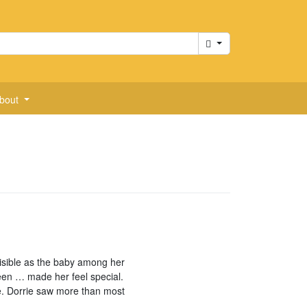
Cart
bout
visible as the baby among her
een … made her feel special.
e. Dorrie saw more than most