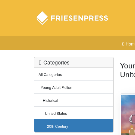
Hom
Categories
Youn
Unit
All Categories
Young Adult Fiction
Historical
United States
20th Century