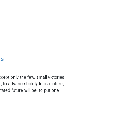
us
cept only the few, small victories
; to advance boldly into a future,
ted future will be; to put one