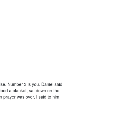
e. Number 3 is you. Daniel said,
abbed a blanket, sat down on the
n prayer was over, I said to him,