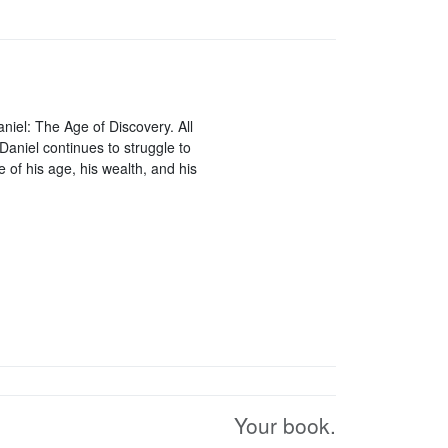
aniel: The Age of Discovery. All
Daniel continues to struggle to
of his age, his wealth, and his
Your book.