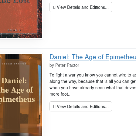
View Details and Editions...
Daniel: The Age of Epimethe
by
Peter Pactor
To fight a war you know you cannot win; to ac
along the way, because that is all you can get
when you have already seen what that devasta
more foot...
View Details and Editions...