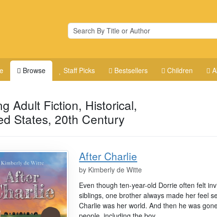
e
Browse
Staff Picks
Bestsellers
Children
A
g Adult Fiction, Historical,
ed States, 20th Century
After Charlie
by
Kimberly de Witte
Even though ten-year-old Dorrie often felt in
siblings, one brother always made her feel s
Charlie was her world. And then he was gon
people, including the boy...