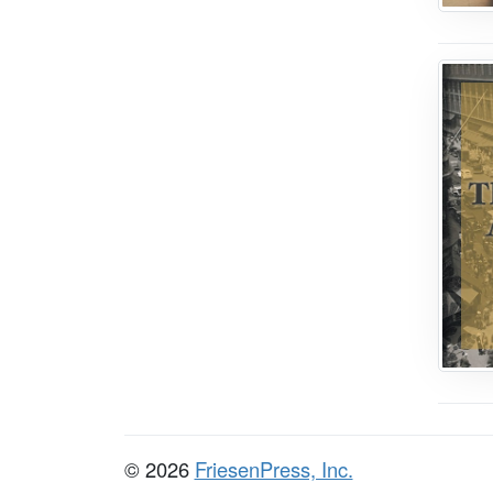
© 2026
FriesenPress, Inc.