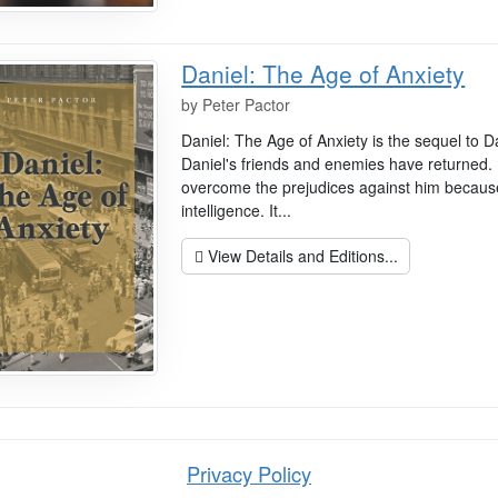
Daniel: The Age of Anxiety
by
Peter Pactor
Daniel: The Age of Anxiety is the sequel to D
Daniel's friends and enemies have returned. 
overcome the prejudices against him because 
intelligence. It...
View Details and Editions...
Privacy Policy