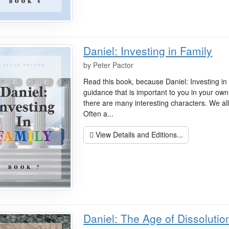
Daniel: Investing in Family
by
Peter Pactor
Read this book, because Daniel: Investing in
guidance that is important to you in your own 
there are many interesting characters. We a
Often a...
View Details and Editions...
Daniel: The Age of Dissolutio