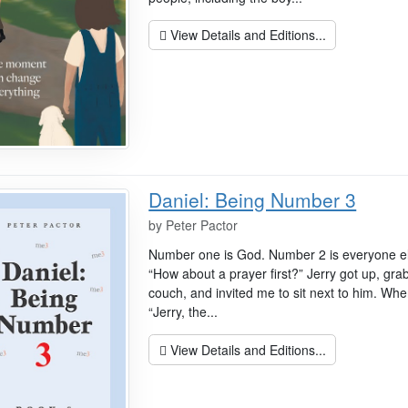
View Details and Editions...
Daniel: Being Number 3
by
Peter Pactor
Number one is God. Number 2 is everyone els
“How about a prayer first?” Jerry got up, gr
couch, and invited me to sit next to him. Whe
“Jerry, the...
View Details and Editions...