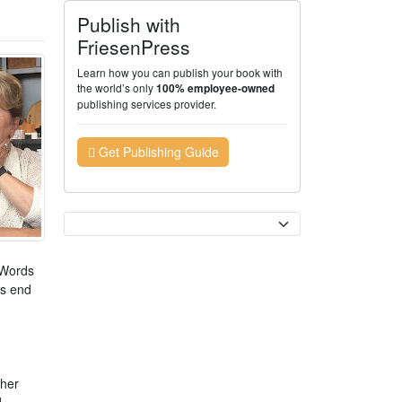
Publish with
FriesenPress
Learn how you can publish your book with
the world’s only
100% employee-owned
publishing services provider.
Get Publishing Guide
Currency
. Words
is end
 her
d