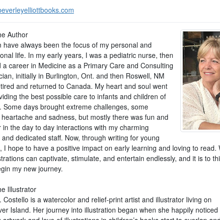
everleyelliottbooks.com
he Author
n have always been the focus of my personal and
onal life. In my early years, I was a pediatric nurse, then
 a career in Medicine as a Primary Care and Consulting
cian, initially in Burlington, Ont. and then Roswell, NM
retired and returned to Canada. My heart and soul went
viding the best possible care to infants and children of
s. Some days brought extreme challenges, some
 heartache and sadness, but mostly there was fun and
 in the day to day interactions with my charming
 and dedicated staff. Now, through writing for young
, I hope to have a positive impact on early learning and loving to read
strations can captivate, stimulate, and entertain endlessly, and it is to th
begin my new journey.
e Illustrator
Costello is a watercolor and relief-print artist and illustrator living on
er Island. Her journey into illustration began when she happily noticed
 artwork and love of illustrations in children’s books start to overlap an