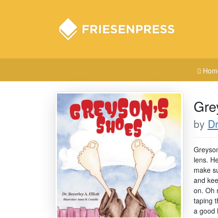
Hom
Gre
by
Dr
Greyson
lens. H
make su
and keep
on. Oh 
taping t
a good 