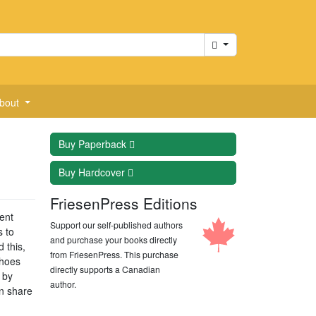
Cart
bout
Buy
Paperback
Buy
Hardcover
FriesenPress Editions
ent
Support our self-published authors
s to
and purchase your books directly
 this,
from FriesenPress. This purchase
shoes
directly supports a Canadian
 by
author.
on share