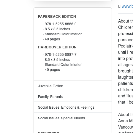
www.b
PAPERBACK EDITION
About t
978-1-5255-8886-0
Childre
8.5 x 8.5 inches
professi
Standard Color interior
40 pages
pursued
Pediatri
HARDCOVER EDITION
until I 
978-1-5255-8887-7
into pro
8.5 x 8.5 inches
all age
Standard Color interior
40 pages
brought
laughter
patients
Juvenile Fiction
children
and illu
Family, Parents
that I 
Social Issues, Emotions & Feelings
About th
Social Issues, Special Needs
Anna M. 
Vancouv
evolving