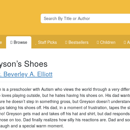
e
Browse
Staff Picks
Bestsellers
Children
A
yson’s Shoes
. Beverley A. Elliott
 is a preschooler with Autism who views the world through a very differ
e loves playing outside, but he hates having his shoes on. His dad want
re he doesn’t step in something gross, but Greyson doesn’t understand
s taking his shoes off. His dad, in a moment of frustration, tapes the 
no! Greyson gets mad and takes off his hat and shirt, but dad responds
hose on too. Dad finally realizes how silly his reactions are. Dad and s
laugh and a special warm moment.