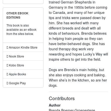
trained German Shepherds in
Germany in the 1950s before coming
to Canada, and many of her unique
OTHER EBOOK
tips and tricks were passed down by
EDITIONS
him. She has worked with many
This book is also
different breeds and dealt with all
available as an eBook
kinds of behaviours. Brenda believes
from the sites below.
in helping train people so they can
have better-behaved dogs. She has
Amazon Kindle Store
found therapy dog work very
rewarding and hopes Lucky’s Way will
Nook Store
inspire others to get into the field.
Kobo Store
Dogs are Brenda’s main hobby, but
Apple Books
she also enjoys cooking and baking.
When she’s in the kitchen, so are her
Google Play
dogs.
Contributors
Author
Brenda Boemer-Groenestege