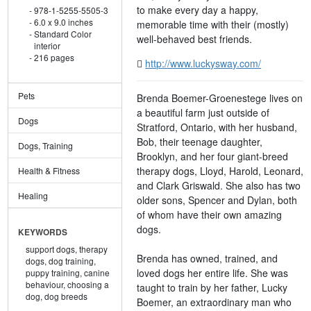
to make every day a happy,
978-1-5255-5505-3
6.0 x 9.0 inches
memorable time with their (mostly)
Standard Color
well-behaved best friends.
interior
216 pages
http://www.luckysway.com/
Pets
Brenda Boemer-Groenestege lives on
a beautiful farm just outside of
Dogs
Stratford, Ontario, with her husband,
Bob, their teenage daughter,
Dogs, Training
Brooklyn, and her four giant-breed
therapy dogs, Lloyd, Harold, Leonard,
Health & Fitness
and Clark Griswald. She also has two
Healing
older sons, Spencer and Dylan, both
of whom have their own amazing
dogs.
KEYWORDS
support dogs,
therapy
Brenda has owned, trained, and
dogs,
dog training,
loved dogs her entire life. She was
puppy training,
canine
behaviour,
choosing a
taught to train by her father, Lucky
dog,
dog breeds
Boemer, an extraordinary man who