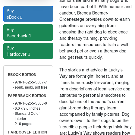
have been part of it. With humour and
Buy
candour, Brenda Boemer-
eBook
Groenestege provides down-to-earth
guidelines on everything from
Buy
choosing the right dog to obedience
Paperback
and therapy training, providing
readers the resources to train a well-
Buy
behaved pet or even a therapy dog
Hardcover
and get results quickly.
The stories and advice in Lucky’s
EBOOK EDITION
Way are forthright, honest, and at
times humorously irreverent, ranging
978-1-5255-5507-7
epub, mobi, pdf files
from descriptions of ideal service dog
attributes to personal anecdotes to
PAPERBACK EDITION
descriptions of the author’s current
978-1-5255-5506-0
giant-breed dog therapy team,
6.0 x 9.0 inches
Standard Color
accompanied by family pictures. Dog
interior
owners owe it to their dogs to be the
216 pages
incredible people their dogs think they
HARDCOVER EDITION
are; Lucky’s Way shows readers how