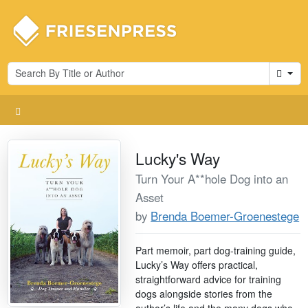
Cart
Lucky's Way
Turn Your A**hole Dog into an
Asset
by
Brenda Boemer-Groenestege
Part memoir, part dog-training guide,
Lucky’s Way offers practical,
straightforward advice for training
dogs alongside stories from the
author’s life and the many dogs who