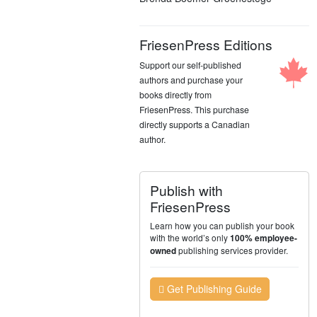
FriesenPress Editions
Support our self-published
authors and purchase your
books directly from
FriesenPress. This purchase
directly supports a Canadian
author.
Publish with
FriesenPress
Learn how you can publish your book
with the world’s only
100% employee-
publishing services provider.
owned
Get Publishing Guide