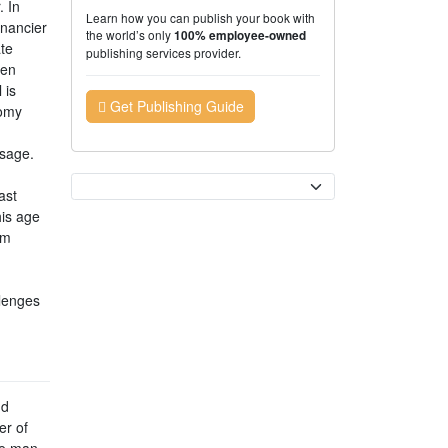
 In
Learn how you can publish your book with
inancier
the world’s only
100% employee-owned
te
publishing services provider.
een
 is
Get Publishing Guide
nomy
ssage.
Currency
ast
his age
rm
llenges
nd
er of
ce man.