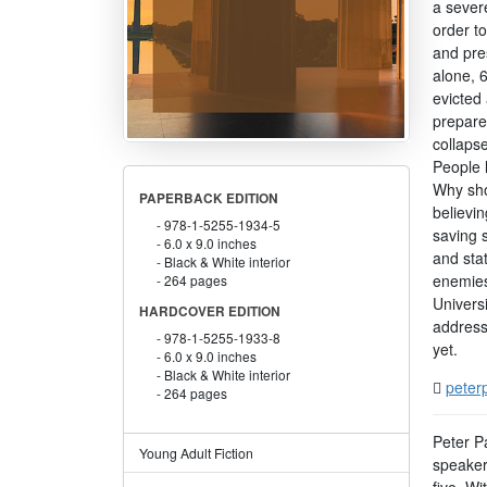
a sever
order to
and pres
alone, 
evicted 
prepare
collapse
People l
Why sho
PAPERBACK EDITION
believin
978-1-5255-1934-5
saving 
6.0 x 9.0 inches
and sta
Black & White interior
enemies
264 pages
Universi
HARDCOVER EDITION
address
978-1-5255-1933-8
yet.
6.0 x 9.0 inches
Black & White interior
peterp
264 pages
Peter Pa
Young Adult Fiction
speaker 
five. Wi