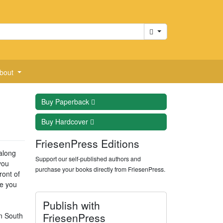
Cart
bout
Buy
Paperback
Buy
Hardcover
FriesenPress Editions
 along
Support our self-published authors and
you
purchase your books directly from FriesenPress.
ront of
ve you
Publish with
FriesenPress
an South