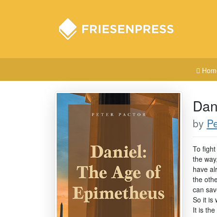
Hom
Dan
by
Pe
To fight
the way,
have alr
the oth
can sav
So it is
It is th