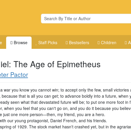
e
Browse
Staff Picks
Bestsellers
Children
A
iel: The Age of Epimetheus
ter Pactor
 a war you know you cannot win; to accept only the few, small victories
 because that is all you can get; to advance boldly into a future, when 
eady seen what that devastated future will be; to put one more foot in f
er, when you feel that you can't go on, and you do it because you belie
e just one more person—then, my friend, you are a hero.
 with our young protagonist, Daniel French, and his friends.
e spring of 1929. The stock market hasn't crashed yet, but in the agrari