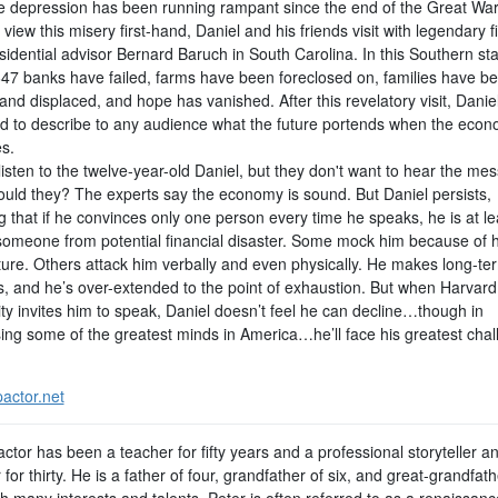
e depression has been running rampant since the end of the Great War.
 view this misery first-hand, Daniel and his friends visit with legendary f
idential advisor Bernard Baruch in South Carolina. In this Southern sta
647 banks have failed, farms have been foreclosed on, families have b
and displaced, and hope has vanished. After this revelatory visit, Daniel
d to describe to any audience what the future portends when the eco
s.
isten to the twelve-year-old Daniel, but they don't want to hear the me
uld they? The experts say the economy is sound. But Daniel persists,
g that if he convinces only one person every time he speaks, he is at le
someone from potential financial disaster. Some mock him because of 
ture. Others attack him verbally and even physically. He makes long-te
, and he’s over-extended to the point of exhaustion. But when Harvard
ty invites him to speak, Daniel doesn’t feel he can decline…though in
ing some of the greatest minds in America…he’ll face his greatest cha
actor.net
ctor has been a teacher for fifty years and a professional storyteller a
for thirty. He is a father of four, grandfather of six, and great-grandfath
th many interests and talents, Peter is often referred to as a renaissan