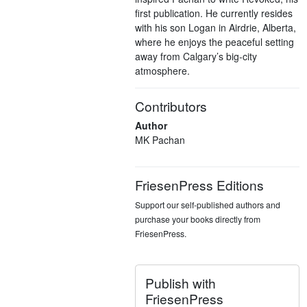
first publication. He currently resides
with his son Logan in Airdrie, Alberta,
where he enjoys the peaceful setting
away from Calgary’s big-city
atmosphere.
Contributors
Author
MK Pachan
FriesenPress Editions
Support our self-published authors and
purchase your books directly from
FriesenPress.
Publish with
FriesenPress