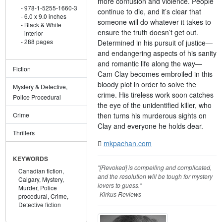
more confusion and violence. People
978-1-5255-1660-3
continue to die, and it’s clear that
6.0 x 9.0 inches
someone will do whatever it takes to
Black & White
ensure the truth doesn’t get out.
interior
288 pages
Determined in his pursuit of justice—
and endangering aspects of his sanity
and romantic life along the way—
Fiction
Cam Clay becomes embroiled in this
bloody plot in order to solve the
Mystery & Detective,
crime. His tireless work soon catches
Police Procedural
the eye of the unidentified killer, who
then turns his murderous sights on
Crime
Clay and everyone he holds dear.
Thrillers
mkpachan.com
KEYWORDS
"[Revoked] is compelling and complicated,
Canadian fiction,
and the resolution will be tough for mystery
Calgary,
Mystery,
lovers to guess."
Murder,
Police
-Kirkus Reviews
procedural,
Crime,
Detective fiction