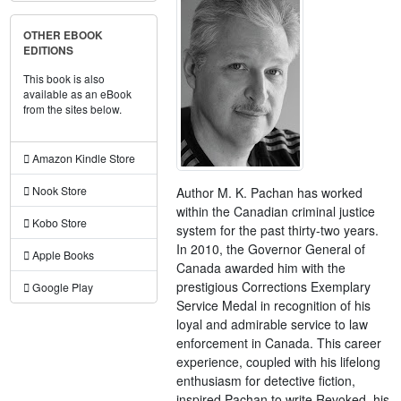
OTHER EBOOK
EDITIONS
This book is also
available as an eBook
from the sites below.
Amazon Kindle Store
Nook Store
Author M. K. Pachan has worked
within the Canadian criminal justice
Kobo Store
system for the past thirty-two years.
In 2010, the Governor General of
Apple Books
Canada awarded him with the
prestigious Corrections Exemplary
Google Play
Service Medal in recognition of his
loyal and admirable service to law
enforcement in Canada. This career
experience, coupled with his lifelong
enthusiasm for detective fiction,
inspired Pachan to write Revoked, his