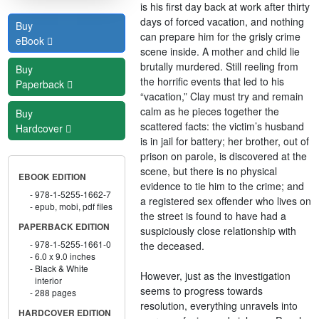
is his first day back at work after thirty
days of forced vacation, and nothing
Buy
can prepare him for the grisly crime
eBook
scene inside. A mother and child lie
brutally murdered. Still reeling from
Buy
the horrific events that led to his
Paperback
“vacation,” Clay must try and remain
calm as he pieces together the
Buy
scattered facts: the victim’s husband
Hardcover
is in jail for battery; her brother, out of
prison on parole, is discovered at the
scene, but there is no physical
EBOOK EDITION
evidence to tie him to the crime; and
978-1-5255-1662-7
a registered sex offender who lives on
epub, mobi, pdf files
the street is found to have had a
PAPERBACK EDITION
suspiciously close relationship with
978-1-5255-1661-0
the deceased.
6.0 x 9.0 inches
Black & White
However, just as the investigation
interior
seems to progress towards
288 pages
resolution, everything unravels into
HARDCOVER EDITION