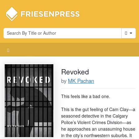
Cart
Revoked
by
MK Pachan
This feels like a bad one.
This is the gut feeling of Cam Clay—a
seasoned detective in the Calgary
Police’s Violent Crimes Division—as
he approaches an unassuming house
in the city’s northwestern suburbs. It