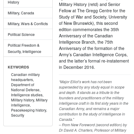
History
Military History (retd) and Senior
Fellow at The Gregg Centre for the
Military, Canada
Study of War and Society, University
of New Brunswick), this second
Military, Wars & Conflicts
edition commemorates the 35th
Political Science
Anniversary of the Canadian
Intelligence Branch, the 75th
Political Freedom &
Anniversary of the formation of the
Security, Intelligence
Army’s Canadian Intelligence Corps,
and the latter’s formal re-instatement
in December 2016.
KEYWORDS
Canadian military
headquarters,
“Major Elliot’s work has not been
Department of
superseded by any study equal in scope
National Defense,
and depth. It stands as a tribute to the
Intelligence studies,
founders and practitioners of the military
Military history,
Military
intelligence craft in its first sixty years in the
intelligence,
Canadian Army, and remains a major
Peacekeeping history,
contribution to the study of intelligence in
Security
Canada.”
– From New Foreword (second edition) by
Dr David A. Charters, Professor of Military