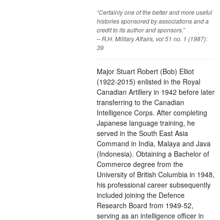
“Certainly one of the better and more useful
histories sponsored by associations and a
credit to its author and sponsors.”
– R.H. Military Affairs, vol 51 no. 1 (1987):
39
Major Stuart Robert (Bob) Elliot
(1922-2015) enlisted in the Royal
Canadian Artillery in 1942 before later
transferring to the Canadian
Intelligence Corps. After completing
Japanese language training, he
served in the South East Asia
Command in India, Malaya and Java
(Indonesia). Obtaining a Bachelor of
Commerce degree from the
University of British Columbia in 1948,
his professional career subsequently
included joining the Defence
Research Board from 1949-52,
serving as an intelligence officer in