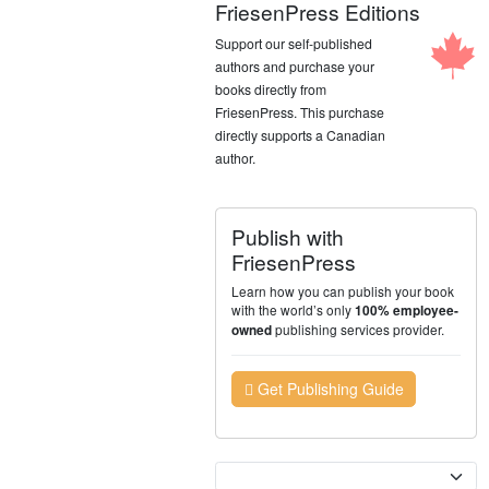
FriesenPress Editions
Support our self-published
authors and purchase your
books directly from
FriesenPress. This purchase
directly supports a Canadian
author.
Publish with
FriesenPress
Learn how you can publish your book
with the world’s only
100% employee-
publishing services provider.
owned
Get Publishing Guide
Currency