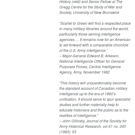
History (retd) and Senior Fellow at The
Gregg Centre for the Study of War and
Society, University of New Brunswick
“Scarlet to Green will find a respected place
in many military libraries around the world,
particularly those serving intelligence
agencies…. It remains now for an American
to set forward with a comparable chronicle
of the U.S. Army intelligence.”
– Major-General Edward B. Arkeson,
National Intelligence Officer for General
Purposes Forces, Central Intelligence
Agency, Army, November 1982
“This history will unquestionably become
the standard account of Canadian military
intelligence up to the era of 1960’s
unification. It should serve to spur specialist
studies and further materially help to
educate historians and the public as to the
realities of intelligence.”
– John Gilinsky, Journal of the Society for
Army Historical Research, vol 61 no. 245
(1983): 53