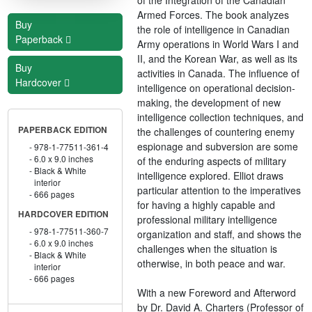
Armed Forces. The book analyzes
Buy
the role of intelligence in Canadian
Paperback
Army operations in World Wars I and
II, and the Korean War, as well as its
Buy
activities in Canada. The influence of
Hardcover
intelligence on operational decision-
making, the development of new
intelligence collection techniques, and
PAPERBACK EDITION
the challenges of countering enemy
espionage and subversion are some
978-1-77511-361-4
6.0 x 9.0 inches
of the enduring aspects of military
Black & White
intelligence explored. Elliot draws
interior
particular attention to the imperatives
666 pages
for having a highly capable and
HARDCOVER EDITION
professional military intelligence
978-1-77511-360-7
organization and staff, and shows the
6.0 x 9.0 inches
challenges when the situation is
Black & White
otherwise, in both peace and war.
interior
666 pages
With a new Foreword and Afterword
by Dr. David A. Charters (Professor of