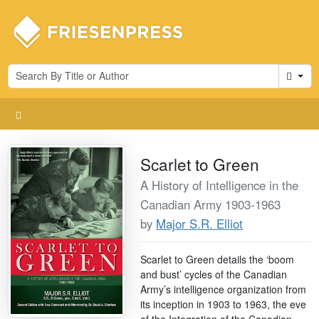
Cart
Scarlet to Green
A History of Intelligence in the
Canadian Army 1903-1963
by
Major S.R. Elliot
Scarlet to Green details the ‘boom
and bust’ cycles of the Canadian
Army’s intelligence organization from
its inception in 1903 to 1963, the eve
of the Integration of the Canadian