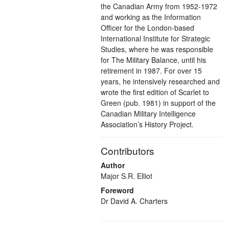
the Canadian Army from 1952-1972
and working as the Information
Officer for the London-based
International Institute for Strategic
Studies, where he was responsible
for The Military Balance, until his
retirement in 1987. For over 15
years, he intensively researched and
wrote the first edition of Scarlet to
Green (pub. 1981) in support of the
Canadian Military Intelligence
Association’s History Project.
Contributors
Author
Major S.R. Elliot
Foreword
Dr David A. Charters