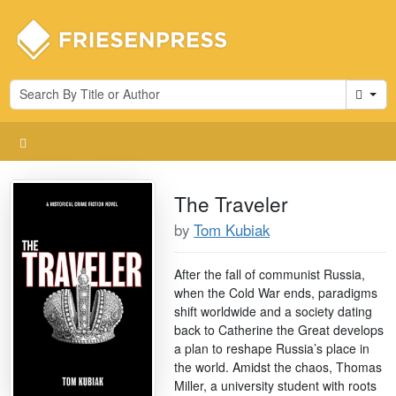
Cart
The Traveler
by
Tom Kubiak
After the fall of communist Russia,
when the Cold War ends, paradigms
shift worldwide and a society dating
back to Catherine the Great develops
a plan to reshape Russia’s place in
the world. Amidst the chaos, Thomas
Miller, a university student with roots