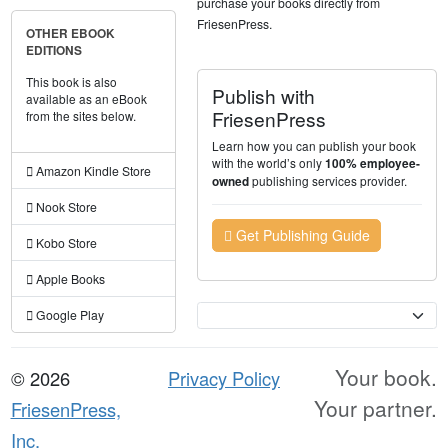
purchase your books directly from
FriesenPress.
OTHER EBOOK
EDITIONS
This book is also
Publish with
available as an eBook
FriesenPress
from the sites below.
Learn how you can publish your book
with the world’s only
100% employee-
Amazon Kindle Store
publishing services provider.
owned
Nook Store
Get Publishing Guide
Kobo Store
Apple Books
Currency
Google Play
Your book.
© 2026
Privacy Policy
Your partner.
FriesenPress,
Inc.