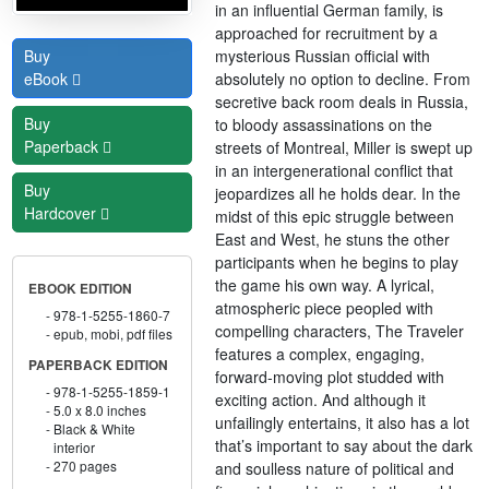
in an influential German family, is
approached for recruitment by a
mysterious Russian official with
Buy
absolutely no option to decline. From
eBook
secretive back room deals in Russia,
Buy
to bloody assassinations on the
Paperback
streets of Montreal, Miller is swept up
in an intergenerational conflict that
Buy
jeopardizes all he holds dear. In the
Hardcover
midst of this epic struggle between
East and West, he stuns the other
participants when he begins to play
the game his own way. A lyrical,
EBOOK EDITION
atmospheric piece peopled with
978-1-5255-1860-7
compelling characters, The Traveler
epub, mobi, pdf files
features a complex, engaging,
PAPERBACK EDITION
forward-moving plot studded with
978-1-5255-1859-1
exciting action. And although it
5.0 x 8.0 inches
unfailingly entertains, it also has a lot
Black & White
that’s important to say about the dark
interior
270 pages
and soulless nature of political and