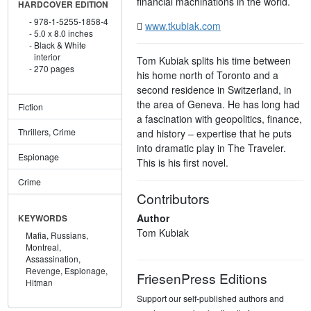
financial machinations in the world.
HARDCOVER EDITION
978-1-5255-1858-4
www.tkubiak.com
5.0 x 8.0 inches
Black & White
interior
Tom Kubiak splits his time between
270 pages
his home north of Toronto and a
second residence in Switzerland, in
the area of Geneva. He has long had
Fiction
a fascination with geopolitics, finance,
Thrillers, Crime
and history – expertise that he puts
into dramatic play in The Traveler.
Espionage
This is his first novel.
Crime
Contributors
Author
KEYWORDS
Tom Kubiak
Mafia,
Russians,
Montreal,
Assassination,
Revenge,
Espionage,
FriesenPress Editions
Hitman
Support our self-published authors and