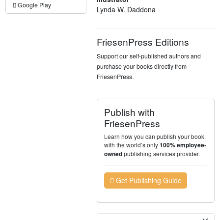
Google Play
Lynda W. Daddona
FriesenPress Editions
Support our self-published authors and
purchase your books directly from
FriesenPress.
Publish with
FriesenPress
Learn how you can publish your book
with the world’s only
100% employee-
publishing services provider.
owned
Get Publishing Guide
Currency