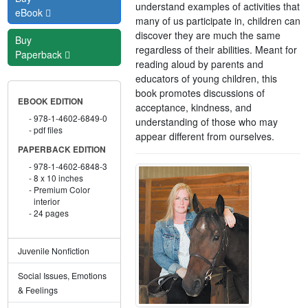
understand examples of activities that
eBook
many of us participate in, children can
discover they are much the same
Buy
regardless of their abilities. Meant for
Paperback
reading aloud by parents and
educators of young children, this
book promotes discussions of
EBOOK EDITION
acceptance, kindness, and
978-1-4602-6849-0
understanding of those who may
pdf files
appear different from ourselves.
PAPERBACK EDITION
978-1-4602-6848-3
8 x 10 inches
Premium Color
interior
24 pages
Juvenile Nonfiction
Social Issues, Emotions
& Feelings