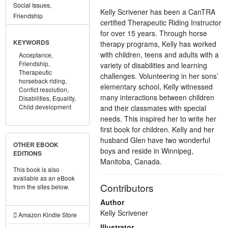
Social Issues,
Kelly Scrivener has been a CanTRA
Friendship
certified Therapeutic Riding Instructor
for over 15 years. Through horse
KEYWORDS
therapy programs, Kelly has worked
with children, teens and adults with a
Acceptance,
Friendship,
variety of disabilities and learning
Therapeutic
challenges. Volunteering in her sons’
horseback riding,
elementary school, Kelly witnessed
Confict resolution,
many interactions between children
Disabilities,
Equality,
Child development
and their classmates with special
needs. This inspired her to write her
first book for children. Kelly and her
husband Glen have two wonderful
OTHER EBOOK
boys and reside in Winnipeg,
EDITIONS
Manitoba, Canada.
This book is also
available as an eBook
Contributors
from the sites below.
Author
Kelly Scrivener
Amazon Kindle Store
Illustrator