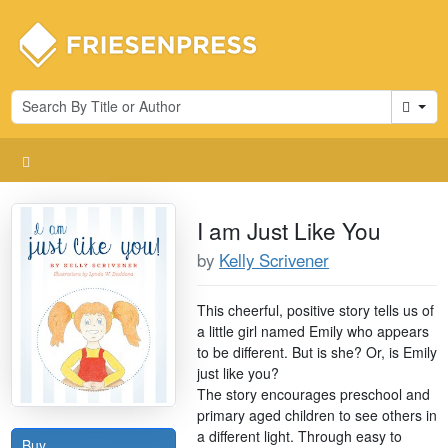
Cart
I am Just Like You
by
Kelly Scrivener
This cheerful, positive story tells us of
a little girl named Emily who appears
to be different. But is she? Or, is Emily
just like you?
The story encourages preschool and
primary aged children to see others in
a different light. Through easy to
Buy