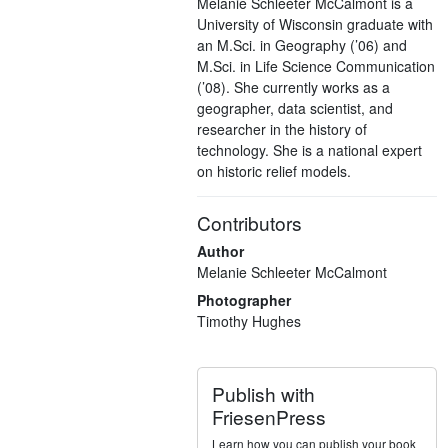
Melanie Schleeter McCalmont is a
University of Wisconsin graduate with
an M.Sci. in Geography (’06) and
M.Sci. in Life Science Communication
(’08). She currently works as a
geographer, data scientist, and
researcher in the history of
technology. She is a national expert
on historic relief models.
Contributors
Author
Melanie Schleeter McCalmont
Photographer
Timothy Hughes
Publish with
FriesenPress
Learn how you can publish your book