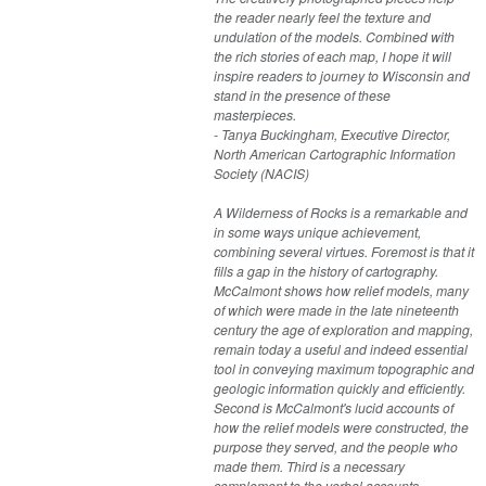
the reader nearly feel the texture and
undulation of the models. Combined with
the rich stories of each map, I hope it will
inspire readers to journey to Wisconsin and
stand in the presence of these
masterpieces.
- Tanya Buckingham, Executive Director,
North American Cartographic Information
Society (NACIS)
A Wilderness of Rocks is a remarkable and
in some ways unique achievement,
combining several virtues. Foremost is that it
fills a gap in the history of cartography.
McCalmont shows how relief models, many
of which were made in the late nineteenth
century the age of exploration and mapping,
remain today a useful and indeed essential
tool in conveying maximum topographic and
geologic information quickly and efficiently.
Second is McCalmont's lucid accounts of
how the relief models were constructed, the
purpose they served, and the people who
made them. Third is a necessary
complement to the verbal accounts—