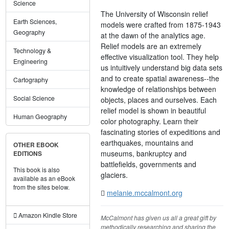
Science
The University of Wisconsin relief
Earth Sciences,
models were crafted from 1875-1943
Geography
at the dawn of the analytics age.
Relief models are an extremely
Technology &
effective visualization tool. They help
Engineering
us intuitively understand big data sets
and to create spatial awareness--the
Cartography
knowledge of relationships between
Social Science
objects, places and ourselves. Each
relief model is shown in beautiful
Human Geography
color photography. Learn their
fascinating stories of expeditions and
earthquakes, mountains and
OTHER EBOOK
museums, bankruptcy and
EDITIONS
battlefields, governments and
This book is also
glaciers.
available as an eBook
from the sites below.
melanie.mccalmont.org
Amazon Kindle Store
McCalmont has given us all a great gift by
methodically researching and sharing the