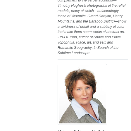
Timothy Hughes's photographs of the relief
models, many of which—outstandingly
those of Yosemite, Grand Canyon, Henry
Mountains, and the Baraboo District—show
a vividness of detail and a subtlety of color
that make them seem works of abstract art.
- Yi-Fu Tuan, author of Space and Place,
Topophilia, Place, art, and self, and
Romantic Geography: In Search of the
Sublime Landscape.