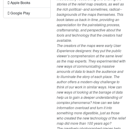
Apple Books
stories of the relief map creators, as well as
the rich political--and sometimes, radical--
Google Play
backgrounds of the maps themselves. This
book takes us back in time, providing an
appreciation for the painstaking process,
craftsmanship, and perspective about the
tools and technology that the creators had
available.
The creators of the maps were early User
Experience designers: they put the public
viewer’s comprehension at the same level
as the map experts. They experimented with
new ways of communicating massive
amounts of data to teach the audience and
to illuminate the story of each place. The
author offers a modern-day challenge to
think of our work in similar ways. How can
new ways of looking at the barrage of data
help us to gain a deeper understanding of
complex phenomena? How can we take
information overload and turn it into
something more digestible, just as those
who created the new technology of the relief
map did more than 100 years ago?
The creatively photographed pieces help