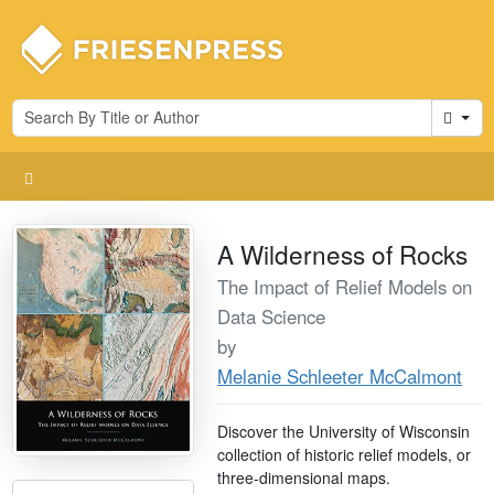
Cart
A Wilderness of Rocks
The Impact of Relief Models on
Data Science
by
Melanie Schleeter McCalmont
Discover the University of Wisconsin
collection of historic relief models, or
three-dimensional maps.