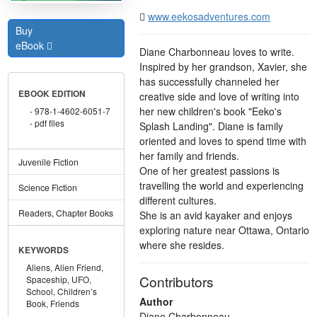
www.eekosadventures.com
Buy
eBook
Diane Charbonneau loves to write.
Inspired by her grandson, Xavier, she
has successfully channeled her
EBOOK EDITION
creative side and love of writing into
her new children's book "Eeko's
978-1-4602-6051-7
pdf files
Splash Landing". Diane is family
oriented and loves to spend time with
her family and friends.
Juvenile Fiction
One of her greatest passions is
travelling the world and experiencing
Science Fiction
different cultures.
Readers, Chapter Books
She is an avid kayaker and enjoys
exploring nature near Ottawa, Ontario
where she resides.
KEYWORDS
Aliens,
Alien Friend,
Contributors
Spaceship,
UFO,
School,
Children’s
Author
Book,
Friends
Diane Charbonneau