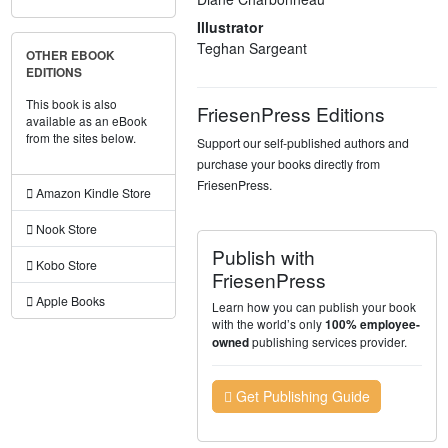
Illustrator
Teghan Sargeant
OTHER EBOOK
EDITIONS
This book is also
FriesenPress Editions
available as an eBook
from the sites below.
Support our self-published authors and
purchase your books directly from
FriesenPress.
Amazon Kindle Store
Nook Store
Publish with
Kobo Store
FriesenPress
Apple Books
Learn how you can publish your book
with the world’s only
100% employee-
publishing services provider.
owned
Get Publishing Guide