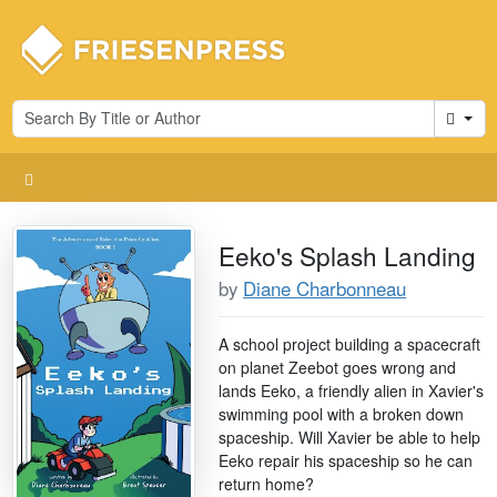
Cart
Eeko's Splash Landing
by
Diane Charbonneau
A school project building a spacecraft
on planet Zeebot goes wrong and
lands Eeko, a friendly alien in Xavier's
swimming pool with a broken down
spaceship. Will Xavier be able to help
Eeko repair his spaceship so he can
return home?