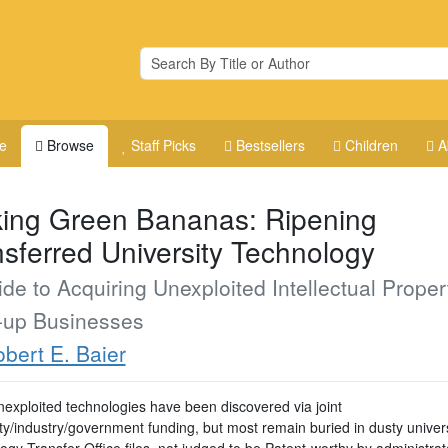
e
Browse
Staff Picks
Bestsellers
Children
A
king Green Bananas: Ripening
nsferred University Technology
de to Acquiring Unexploited Intellectual Propert
t-up Businesses
bert E. Baier
exploited technologies have been discovered via joint
ty/industry/government funding, but most remain buried in dusty univers
gy Transfer Office files, not judged to be Patent-worthy by administrat