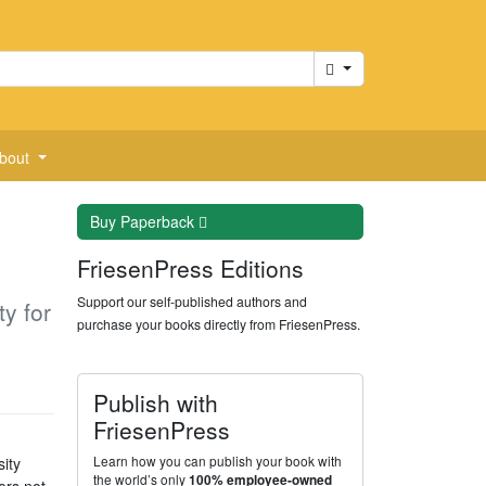
Cart
bout
Buy
Paperback
FriesenPress Editions
Support our self-published authors and
y for
purchase your books directly from FriesenPress.
Publish with
FriesenPress
Learn how you can publish your book with
ity
the world’s only
100% employee-owned
ors not