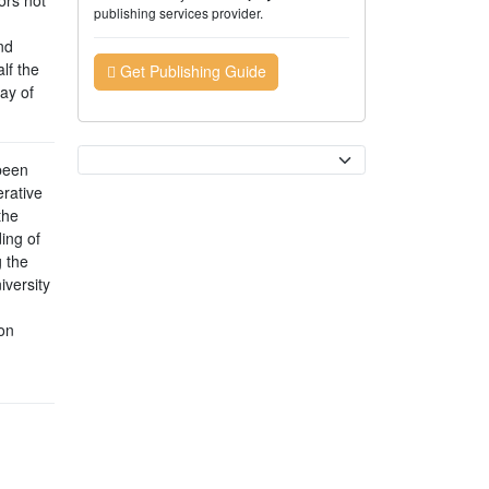
publishing services provider.
nd
lf the
Get Publishing Guide
ay of
Currency
been
rative
the
ing of
 the
iversity
on