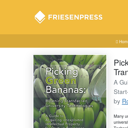
Hom
Pic
Tra
A Gui
Star
by
Ro
Many un
universi
Technolo