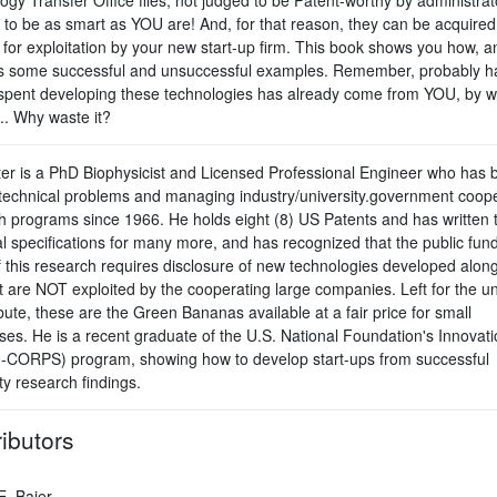
y to be as smart as YOU are! And, for that reason, they can be acquired
 for exploitation by your new start-up firm. This book shows you how, a
s some successful and unsuccessful examples. Remember, probably ha
pent developing these technologies has already come from YOU, by w
.. Why waste it?
ter is a PhD Biophysicist and Licensed Professional Engineer who has 
 technical problems and managing industry/university.government coope
h programs since 1966. He holds eight (8) US Patents and has written 
l specifications for many more, and has recognized that the public fund
 this research requires disclosure of new technologies developed along
t are NOT exploited by the cooperating large companies. Left for the un
ibute, these are the Green Bananas available at a fair price for small
ses. He is a recent graduate of the U.S. National Foundation's Innovati
I-CORPS) program, showing how to develop start-ups from successful
ty research findings.
ibutors
E. Baier