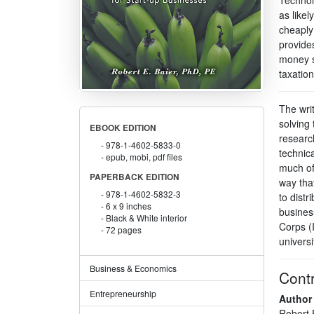
as likel
cheaply
provide
money s
taxation
The wri
solving
EBOOK EDITION
researc
978-1-4602-5833-0
technica
epub, mobi, pdf files
much of
PAPERBACK EDITION
way tha
978-1-4602-5832-3
to distr
6 x 9 inches
busines
Black & White interior
Corps (
72 pages
universi
Business & Economics
Contr
Entrepreneurship
Author
Robert 