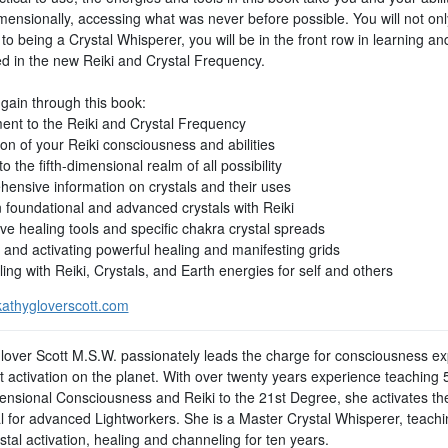
imensionally, accessing what was never before possible. You will not on
to being a Crystal Whisperer, you will be in the front row in learning an
d in the new Reiki and Crystal Frequency.
 gain through this book:
ent to the Reiki and Crystal Frequency
on of your Reiki consciousness and abilities
o the fifth-dimensional realm of all possibility
ensive information on crystals and their uses
 foundational and advanced crystals with Reiki
ve healing tools and specific chakra crystal spreads
 and activating powerful healing and manifesting grids
ng with Reiki, Crystals, and Earth energies for self and others
athygloverscott.com
lover Scott M.S.W. passionately leads the charge for consciousness e
t activation on the planet. With over twenty years experience teaching 
ensional Consciousness and Reiki to the 21st Degree, she activates the 
al for advanced Lightworkers. She is a Master Crystal Whisperer, teachi
tal activation, healing and channeling for ten years.