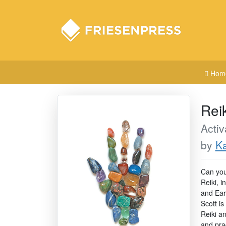
Hom
Rei
Activ
by
Ka
Can you 
Reiki, i
and Ear
Scott is
Reiki a
and prac