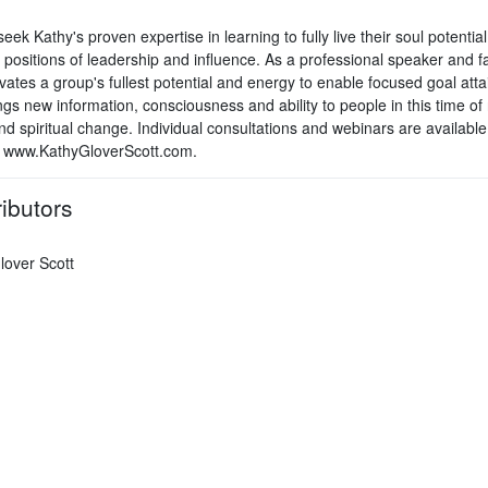
seek Kathy's proven expertise in learning to fully live their soul potential
 positions of leadership and influence. As a professional speaker and fac
vates a group's fullest potential and energy to enable focused goal att
gs new information, consciousness and ability to people in this time of 
nd spiritual change. Individual consultations and webinars are available
 www.KathyGloverScott.com.
ibutors
lover Scott