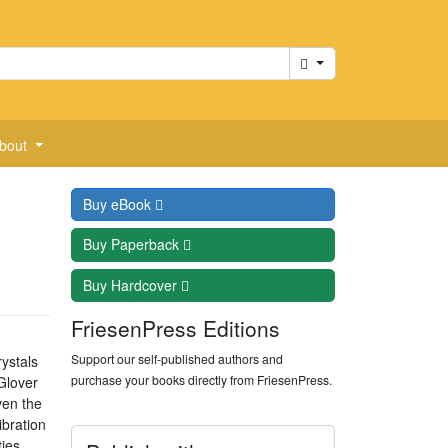
Cart
bout
Buy
eBook
Buy
Paperback
Buy
Hardcover
FriesenPress Editions
Support our self-published authors and
rystals
purchase your books directly from FriesenPress.
Glover
ven the
ibration
ties