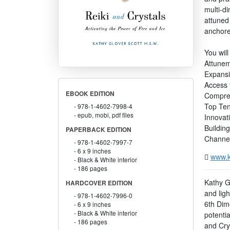
multi-d
attuned 
anchore
You will
Attunem
Expansi
Access t
EBOOK EDITION
Compreh
Top Ten
978-1-4602-7998-4
epub, mobi, pdf files
Innovati
Building
PAPERBACK EDITION
Channeli
978-1-4602-7997-7
6 x 9 inches
www.k
Black & White interior
186 pages
Kathy G
HARDCOVER EDITION
and ligh
978-1-4602-7996-0
6th Dim
6 x 9 inches
Black & White interior
potenti
186 pages
and Crys