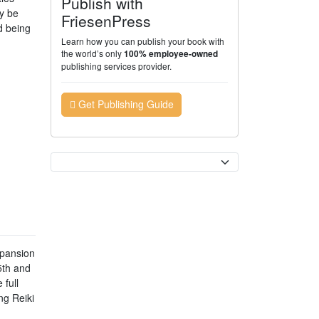
Publish with
ly be
FriesenPress
d being
Learn how you can publish your book with
the world’s only
100% employee-owned
publishing services provider.
Get Publishing Guide
Currency
xpansion
5th and
full
ng Reiki