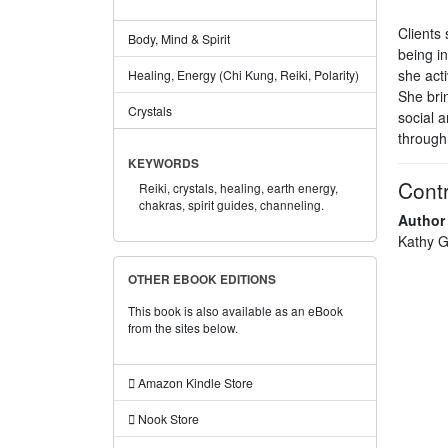
Clients 
Body, Mind & Spirit
being in
she acti
Healing, Energy (Chi Kung, Reiki, Polarity)
She brin
Crystals
social a
through
KEYWORDS
Contr
Reiki,
crystals,
healing,
earth energy,
chakras,
spirit guides,
channeling.
Author
Kathy G
OTHER EBOOK EDITIONS
This book is also available as an eBook
from the sites below.
Amazon Kindle Store
Nook Store