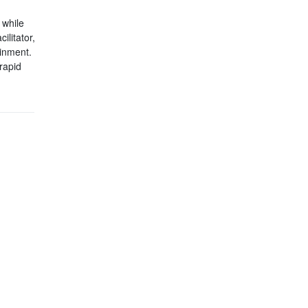
 while
ilitator,
ainment.
rapid