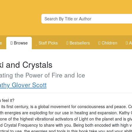
e
Browse
Staff Picks
Bestsellers
Children
A
ki and Crystals
ating the Power of Fire and Ice
thy Glover Scott
feel it?
n its first century, is a global movement for consciousness and peace. C
th energies are exploding for our use in healing and expansion. Kathy 
 one of the highest vibrational activators of Light on the planet and is gi
nd Crystal Frequency to share with you. Being both encoded with high v
tical to use, the energies and tools in this book take you and your abili