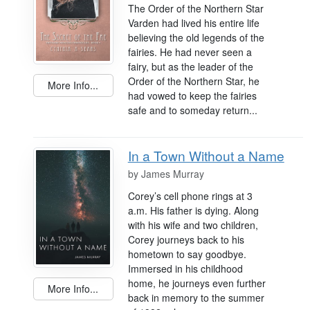
The Order of the Northern Star
Varden had lived his entire life
believing the old legends of the
fairies. He had never seen a
fairy, but as the leader of the
Order of the Northern Star, he
More Info...
had vowed to keep the fairies
safe and to someday return...
In a Town Without a Name
by
James Murray
Corey’s cell phone rings at 3
a.m. His father is dying. Along
with his wife and two children,
Corey journeys back to his
hometown to say goodbye.
Immersed in his childhood
home, he journeys even further
More Info...
back in memory to the summer