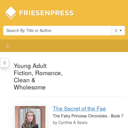
Cart
Young Adult
Fiction, Romance,
Clean &
Wholesome
The Secret of the Fae
The Fairy Princess Chronicles - Book 7
by
Cynthia A Sears