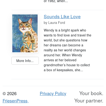
of 1982, when...
Sounds Like Love
by
Laura Ford
Wendy is a bright spark who
wants to find love and travel the
world, but she questions how
her dreams can become a
reality as her world changes
around her. When Wendy
arrives at her beloved
More Info...
grandmother’s house to collect
a box of keepsakes, she...
Your book.
© 2026
Privacy Policy
Your partner.
FriesenPress,