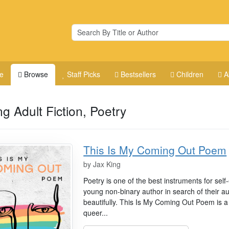
e
Browse
Staff Picks
Bestsellers
Children
A
g Adult Fiction, Poetry
This Is My Coming Out Poem
by
Jax King
Poetry is one of the best instruments for sel
young non-binary author in search of their aut
beautifully. This Is My Coming Out Poem is a 
queer...