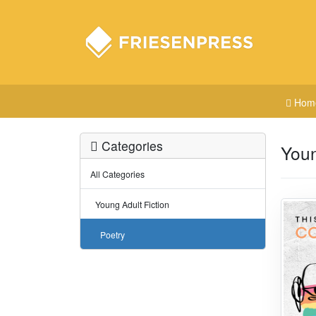
Hom
Categories
Youn
All Categories
Young Adult Fiction
Poetry