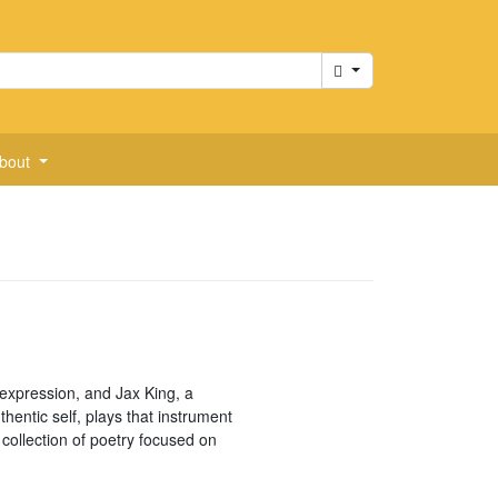
Cart
bout
f-expression, and Jax King, a
hentic self, plays that instrument
collection of poetry focused on