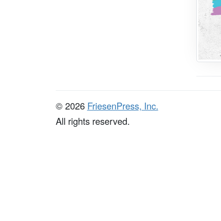
© 2026
FriesenPress, Inc.
All rights reserved.