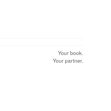
Your book.
Your partner.