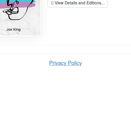
View Details and Editions...
Privacy Policy