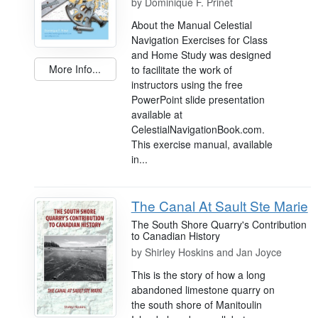
by
Dominique F. Prinet
About the Manual Celestial
Navigation Exercises for Class
and Home Study was designed
More Info...
to facilitate the work of
instructors using the free
PowerPoint slide presentation
available at
CelestialNavigationBook.com.
This exercise manual, available
in...
The Canal At Sault Ste Marie
The South Shore Quarry's Contribution
to Canadian History
by
Shirley Hoskins and Jan Joyce
This is the story of how a long
abandoned limestone quarry on
the south shore of Manitoulin