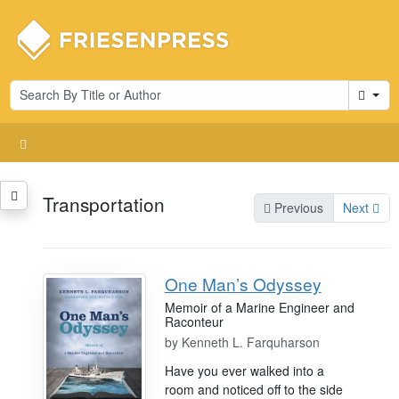
Cart
Transportation
Previous
Next
One Man’s Odyssey
Memoir of a Marine Engineer and
Raconteur
by
Kenneth L. Farquharson
Have you ever walked into a
room and noticed off to the side