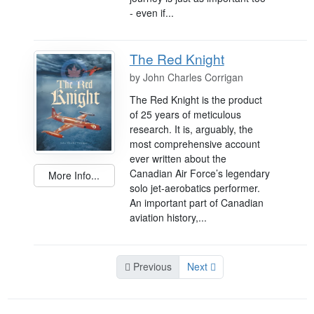
- even if...
The Red Knight
by
John Charles Corrigan
The Red Knight is the product
of 25 years of meticulous
research. It is, arguably, the
most comprehensive account
ever written about the
Canadian Air Force’s legendary
More Info...
solo jet-aerobatics performer.
An important part of Canadian
aviation history,...
Previous
Next