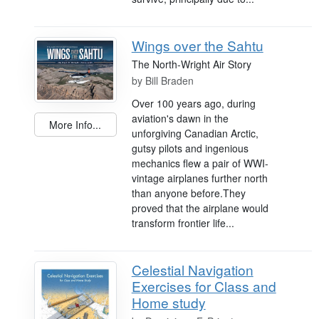
Wings over the Sahtu
The North-Wright Air Story
by
Bill Braden
Over 100 years ago, during
aviation's dawn in the
More Info...
unforgiving Canadian Arctic,
gutsy pilots and ingenious
mechanics flew a pair of WWI-
vintage airplanes further north
than anyone before.They
proved that the airplane would
transform frontier life...
Celestial Navigation
Exercises for Class and
Home study