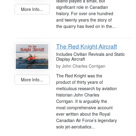
Island played a small, but
significant role in Canadian
More Info...
history. For over one hundred
and twenty years the story of
the quarry has lived on in the...
The Red Knight Aircraft
Includes Civilian Revivals and Static
Display Aircraft
by
John Charles Corrigan
The Red Knight was the
More Info...
product of thirty years of
meticulous research by aviation
historian John Charles
Corrigan. It is arguably the
most comprehensive account
ever written about the Royal
Canadian Air Force’s legendary
solo jet-aerobatics...