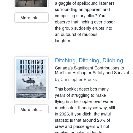
a gaggle of spellbound listeners
surrounding an apparent and
compelling storyteller? You
More Info...
observe that inching ever closer
the group suddenly erupts into
an outburst of raucous
laughter...
Ditching, Ditching, Ditching
Canada’s Significant Contributions to
Maritime Helicopter Safety and Survival
by
Christopher Brooks
This booklet describes many
years of struggling to make
flying in a helicopter over water
much safer. It analyses why, still
More Info...
in 2026, if you ditch, the awful
statistic is that around 20% of
crew and passengers will not
survive, principally due to...