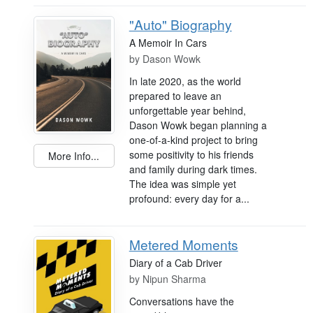
"Auto" Biography
A Memoir In Cars
by
Dason Wowk
In late 2020, as the world
prepared to leave an
unforgettable year behind,
Dason Wowk began planning a
one-of-a-kind project to bring
some positivity to his friends
More Info...
and family during dark times.
The idea was simple yet
profound: every day for a...
Metered Moments
Diary of a Cab Driver
by
Nipun Sharma
Conversations have the