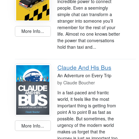
incredible power to connect
people. Even a seemingly
simple chat can transform a
stranger into someone you’ll
remember for the rest of your
More Info...
life. Almost no one knows better
the power that conversations
hold than taxi and...
Claude And His Bus
An Adventure on Every Trip
by
Claude Boucher
In a fast-paced and frantic
world, it feels like the most
important thing is getting from
point A to point B as fast as
possible. But sometimes, the
urgency of the modern world
More Info...
makes us forget that the
journey is just as important too