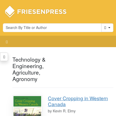
Cart
Technology &
Engineering,
Agriculture,
Agronomy
Cover Cropping in Western
Canada
by
Kevin R. Elmy