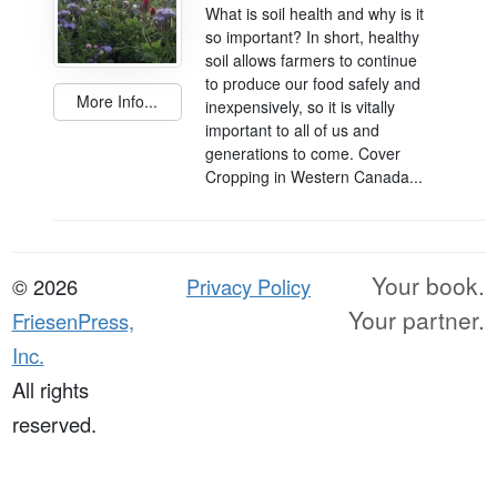
What is soil health and why is it
so important? In short, healthy
soil allows farmers to continue
to produce our food safely and
More Info...
inexpensively, so it is vitally
important to all of us and
generations to come. Cover
Cropping in Western Canada...
Your book.
© 2026
Privacy Policy
Your partner.
FriesenPress,
Inc.
All rights
reserved.