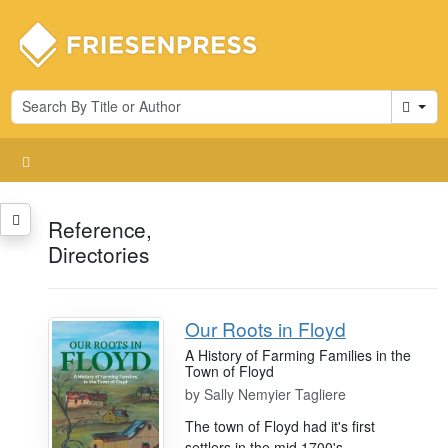
Cart
Reference,
Directories
Our Roots in Floyd
A History of Farming Families in the
Town of Floyd
by
Sally Nemyier Tagliere
The town of Floyd had it's first
settlers in the mid 1700's.