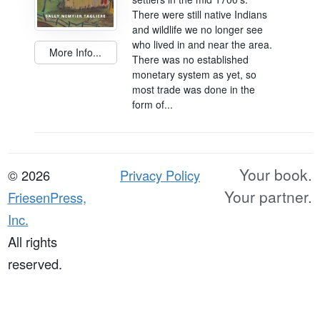
There were still native Indians
and wildlife we no longer see
who lived in and near the area.
More Info...
There was no established
monetary system as yet, so
most trade was done in the
form of...
Your book.
© 2026
Privacy Policy
Your partner.
FriesenPress,
Inc.
All rights
reserved.