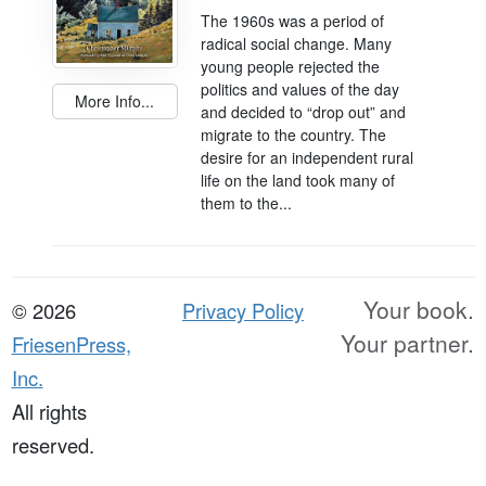
The 1960s was a period of
radical social change. Many
young people rejected the
politics and values of the day
More Info...
and decided to “drop out” and
migrate to the country. The
desire for an independent rural
life on the land took many of
them to the...
Your book.
© 2026
Privacy Policy
Your partner.
FriesenPress,
Inc.
All rights
reserved.