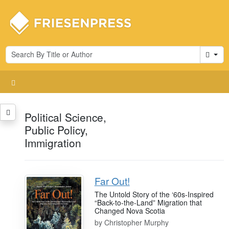
Cart
Political Science,
Public Policy,
Immigration
Far Out!
The Untold Story of the ‘60s-Inspired
“Back-to-the-Land” Migration that
Changed Nova Scotia
by
Christopher Murphy