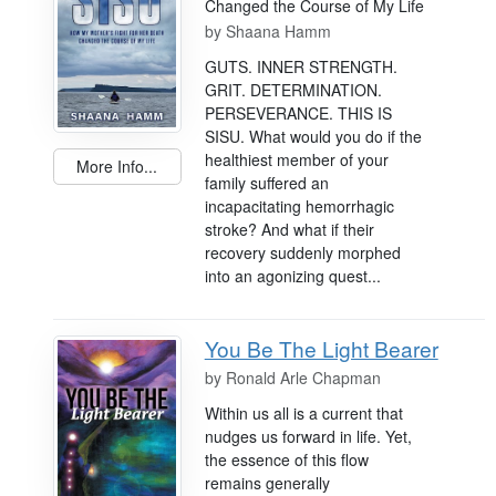
Changed the Course of My Life
by
Shaana Hamm
GUTS. INNER STRENGTH.
GRIT. DETERMINATION.
PERSEVERANCE. THIS IS
SISU. What would you do if the
healthiest member of your
More Info...
family suffered an
incapacitating hemorrhagic
stroke? And what if their
recovery suddenly morphed
into an agonizing quest...
You Be The Light Bearer
by
Ronald Arle Chapman
Within us all is a current that
nudges us forward in life. Yet,
the essence of this flow
remains generally