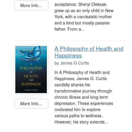
acceptance. Sheryl Oleksak
More Info...
grew up as an only child in New
York, with a narcissistic mother
and a kind but mostly passive
father. From a...
A Philosophy of Health and
Happiness
by
James G Curtis
In A Philosophy of Health and
Happiness, James G. Curtis
candidly shares his
transformative journey through
chronic illness and long-term
depression. These experiences
More Info...
motivated him to explore
various paths to wellness.
However, his story extends...