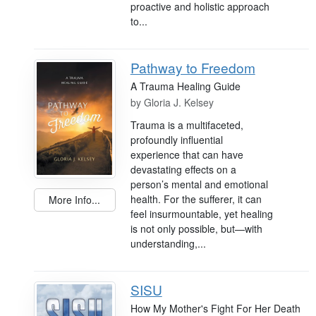
proactive and holistic approach
to...
Pathway to Freedom
A Trauma Healing Guide
by
Gloria J. Kelsey
Trauma is a multifaceted,
profoundly influential
experience that can have
devastating effects on a
person’s mental and emotional
health. For the sufferer, it can
More Info...
feel insurmountable, yet healing
is not only possible, but—with
understanding,...
SISU
How My Mother's Fight For Her Death