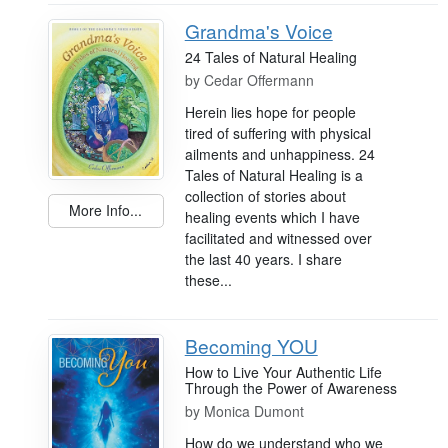
Grandma's Voice
24 Tales of Natural Healing
by
Cedar Offermann
Herein lies hope for people
tired of suffering with physical
ailments and unhappiness. 24
Tales of Natural Healing is a
collection of stories about
More Info...
healing events which I have
facilitated and witnessed over
the last 40 years. I share
these...
Becoming YOU
How to Live Your Authentic Life
Through the Power of Awareness
by
Monica Dumont
How do we understand who we