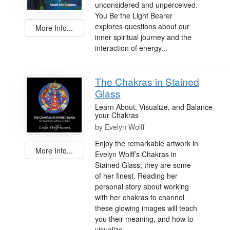
unconsidered and unperceived.
You Be the Light Bearer
explores questions about our
More Info...
inner spiritual journey and the
interaction of energy...
The Chakras in Stained
Glass
Learn About, Visualize, and Balance
your Chakras
by
Evelyn Wolff
Enjoy the remarkable artwork in
More Info...
Evelyn Wolff’s Chakras in
Stained Glass; they are some
of her finest. Reading her
personal story about working
with her chakras to channel
these glowing images will teach
you their meaning, and how to
visualize,...