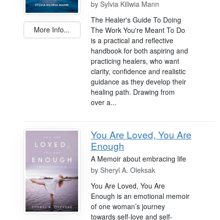
by
Sylvia Kiliwia Mann
The Healer's Guide To Doing
More Info...
The Work You're Meant To Do
is a practical and reflective
handbook for both aspiring and
practicing healers, who want
clarity, confidence and realistic
guidance as they develop their
healing path. Drawing from
over a...
You Are Loved, You Are
Enough
A Memoir about embracing life
by
Sheryl A. Oleksak
You Are Loved, You Are
Enough is an emotional memoir
of one woman’s journey
towards self-love and self-