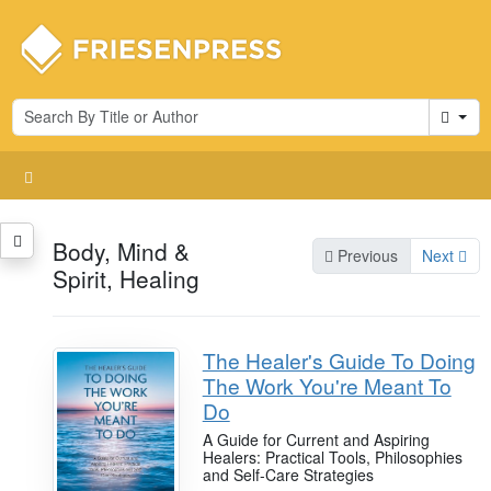
Cart
Body, Mind &
Previous
Next
Spirit, Healing
The Healer's Guide To Doing
The Work You're Meant To
Do
A Guide for Current and Aspiring
Healers: Practical Tools, Philosophies
and Self-Care Strategies