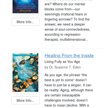
are? Where do our mental
blocks come from—our
seemingly irrational fears or
lingering sorrows? To find the
More Info...
answer, we need a deeper
sense of soul-connectedness,
according to regression
therapist, multidimensional...
Healing From the Inside
Living Fully as You Age
by
Dr. Susanne T. Eden
As you age, the phrase “the
best is yet to come” doesn’t
have to just be a slogan. It can
be reality. Aging, although there
are certain inescapable
challenges involved, doesn’t
More Info...
have to mean decline. With a