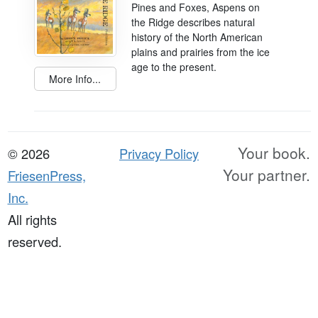
Pines and Foxes, Aspens on
the Ridge describes natural
history of the North American
plains and prairies from the ice
age to the present.
More Info...
Your book.
© 2026
Privacy Policy
Your partner.
FriesenPress,
Inc.
All rights
reserved.