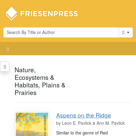
Cart
Nature,
Ecosystems &
Habitats, Plains &
Prairies
Aspens on the Ridge
by
Leon E. Pavlick & Ann M. Pavlick
Similar to the genre of Red