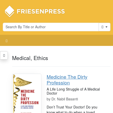
Cart
Medical, Ethics
Medicine The Dirty
Profession
A Life Long Struggle of A Medical
Doctor
by
Dr. Nabil Basanti
Don’t Trust Your Doctor! Do you
know what to do when a loved