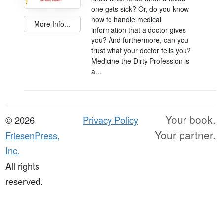
one gets sick? Or, do you know
how to handle medical
More Info...
information that a doctor gives
you? And furthermore, can you
trust what your doctor tells you?
Medicine the Dirty Profession is
a...
Your book.
© 2026
Privacy Policy
Your partner.
FriesenPress,
Inc.
All rights
reserved.