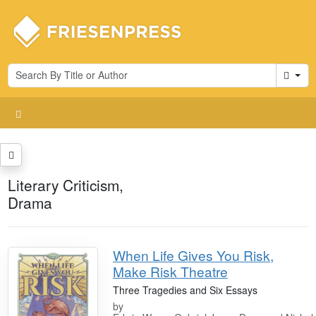
Cart
Literary Criticism,
Drama
When Life Gives You Risk,
Make Risk Theatre
Three Tragedies and Six Essays
by