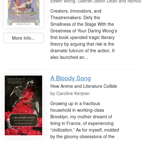
Edwin Wong, Gabriel Jason Dean and Nichol
Creators, Innovators, and
Theatremakers: Defy the
Smallness of the Stage With the
Greatness of Your Daring Wong’s
first book upended tragic literary
More Info...
theory by arguing that risk is the
dramatic fulcrum of the action. It
also launched an...
A Bloody Song
How Anime and Literature Collide
by
Caroline Kerjean
Growing up in a fractious
household in working-class
Brooklyn, my mother dreamt of
living in France, of experiencing
“civilization.” As for myself, molded
by the gloomy obsessions of the