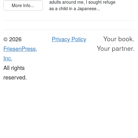
adults around me, I sought refuge
More Info...
as a child in a Japanese...
Your book.
© 2026
Privacy Policy
Your partner.
FriesenPress,
Inc.
All rights
reserved.