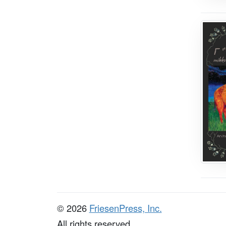
© 2026
FriesenPress, Inc.
All rights reserved.