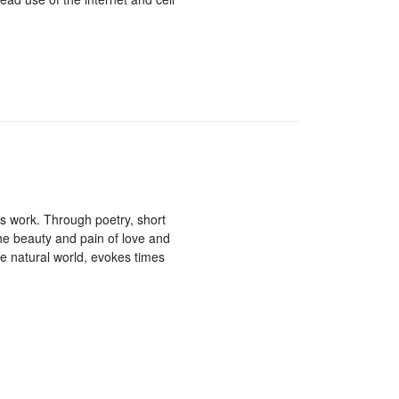
r’s work. Through poetry, short
 the beauty and pain of love and
e natural world, evokes times