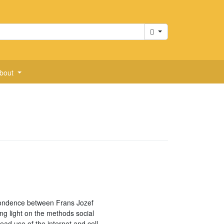
Cart
bout
ondence between Frans Jozef
ng light on the methods social
ad use of the internet and cell