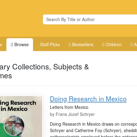
e
Browse
Staff Picks
Bestsellers
Children
A
rary Collections, Subjects &
mes
Doing Research in Mexico
Letters from Mexico
by
Frans Jozef Schryer
Doing Research in Mexico draws on corresp
Schryer and Catherine Foy (Schryer), sheddi
anthropologists employed before the widespre