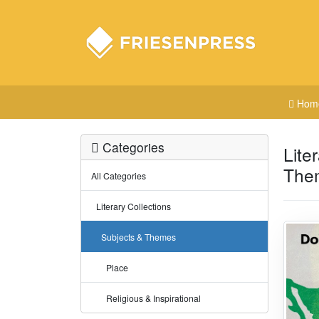
Hom
Categories
Lite
The
All Categories
Literary Collections
Subjects & Themes
Place
Religious & Inspirational