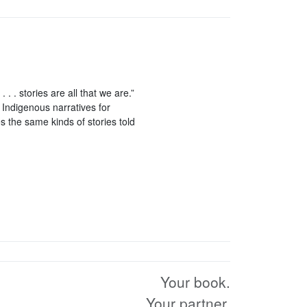
 . . stories are all that we are.”
 Indigenous narratives for
s the same kinds of stories told
Your book.
Your partner.