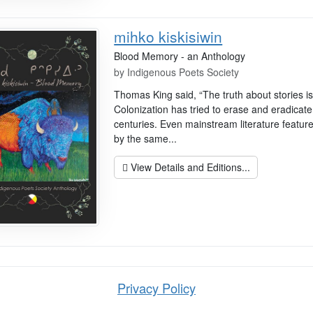
mihko kiskisiwin
Blood Memory - an Anthology
by
Indigenous Poets Society
Thomas King said, “The truth about stories is .
Colonization has tried to erase and eradicate
centuries. Even mainstream literature feature
by the same...
View Details and Editions...
Privacy Policy