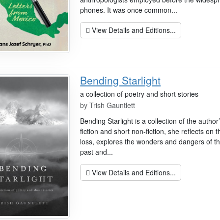
phones. It was once common...
View Details and Editions...
Bending Starlight
a collection of poetry and short stories
by
Trish Gauntlett
Bending Starlight is a collection of the autho
fiction and short non-fiction, she reflects on
loss, explores the wonders and dangers of th
past and...
View Details and Editions...