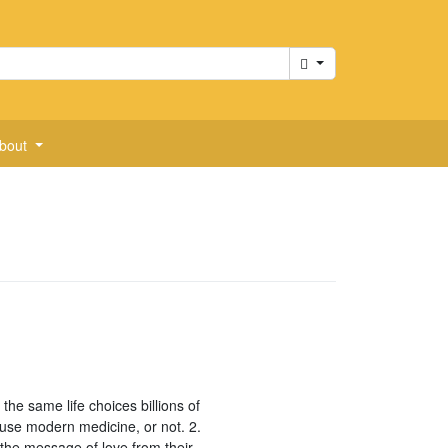
Cart
bout
the same life choices billions of
 use modern medicine, or not. 2.
d the message of love from their