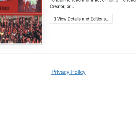
Creator, or...
View Details and Editions...
Privacy Policy