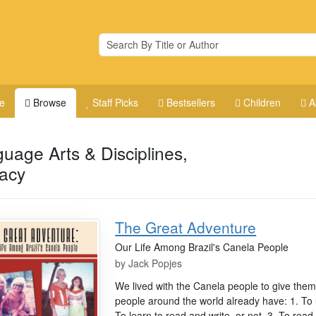
e
Browse
Staff Picks
Bestsellers
Children
A
uage Arts & Disciplines,
racy
The Great Adventure
Our Life Among Brazil's Canela People
by
Jack Popjes
We lived with the Canela people to give them 
people around the world already have: 1. To
To learn to read and write, or not. 3. To rea