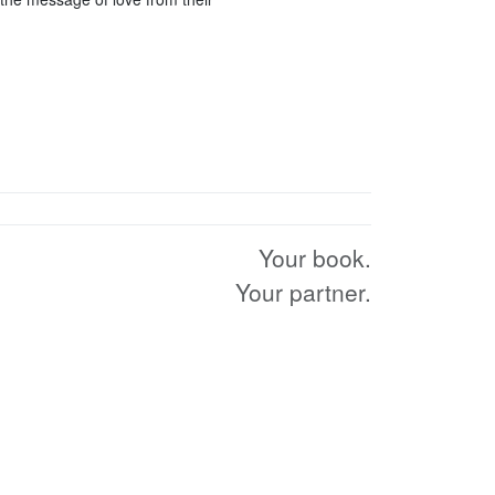
Your book.
Your partner.