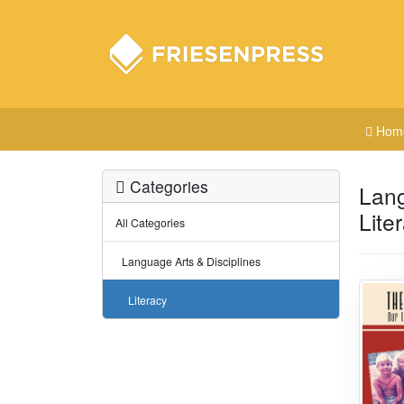
Hom
Categories
Lang
Lite
All Categories
Language Arts & Disciplines
Literacy