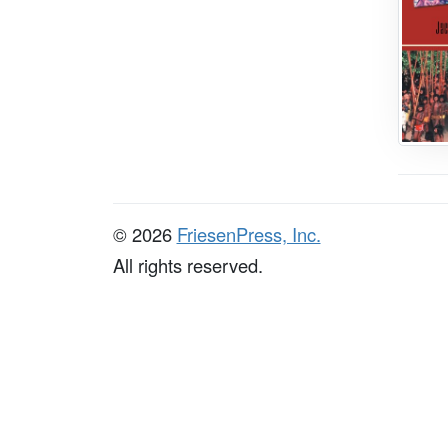
© 2026
FriesenPress, Inc.
All rights reserved.