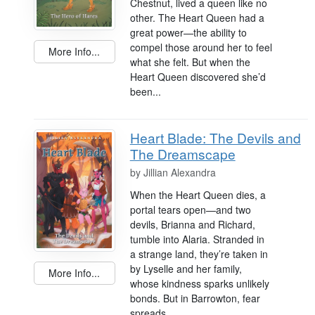
Chestnut, lived a queen like no
other. The Heart Queen had a
great power—the ability to
compel those around her to feel
More Info...
what she felt. But when the
Heart Queen discovered she’d
been...
Heart Blade: The Devils and
The Dreamscape
by
Jillian Alexandra
When the Heart Queen dies, a
portal tears open—and two
devils, Brianna and Richard,
tumble into Alaria. Stranded in
a strange land, they’re taken in
by Lyselle and her family,
More Info...
whose kindness sparks unlikely
bonds. But in Barrowton, fear
spreads...