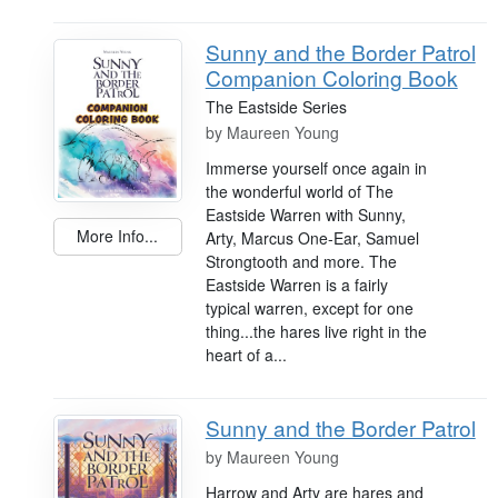
Sunny and the Border Patrol
Companion Coloring Book
The Eastside Series
by
Maureen Young
Immerse yourself once again in
the wonderful world of The
Eastside Warren with Sunny,
More Info...
Arty, Marcus One-Ear, Samuel
Strongtooth and more. The
Eastside Warren is a fairly
typical warren, except for one
thing...the hares live right in the
heart of a...
Sunny and the Border Patrol
by
Maureen Young
Harrow and Arty are hares and