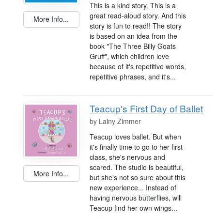
This is a kind story. This is a
great read-aloud story. And this
More Info...
story is fun to read!! The story
is based on an idea from the
book "The Three Billy Goats
Gruff", which children love
because of it's repetitive words,
repetitive phrases, and it's...
Teacup's First Day of Ballet
by
Lainy Zimmer
Teacup loves ballet. But when
it's finally time to go to her first
class, she's nervous and
scared. The studio is beautiful,
More Info...
but she's not so sure about this
new experience... Instead of
having nervous butterflies, will
Teacup find her own wings...