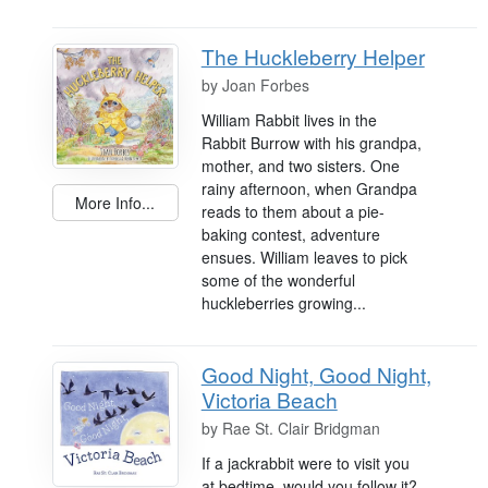
The Huckleberry Helper
by
Joan Forbes
William Rabbit lives in the
Rabbit Burrow with his grandpa,
mother, and two sisters. One
rainy afternoon, when Grandpa
More Info...
reads to them about a pie-
baking contest, adventure
ensues. William leaves to pick
some of the wonderful
huckleberries growing...
Good Night, Good Night,
Victoria Beach
by
Rae St. Clair Bridgman
If a jackrabbit were to visit you
at bedtime, would you follow it?