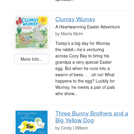
Clumsy Wumsy
A Heartwarming Easter Adventure
by
Marta Mohr
Today’s a big day for Wumsy
the rabbit—he’s venturing
across Cozy Bay to bring his
More Info...
grandpa a very special Easter
egg. But when he runs into a
swarm of bees . . . oh no! What
happens to the egg? Luckily for
Wumsy, he meets a pair of pals
who show...
Three Bunny Brothers and a
Big Yellow Dog
by
Cindy I.Wilson