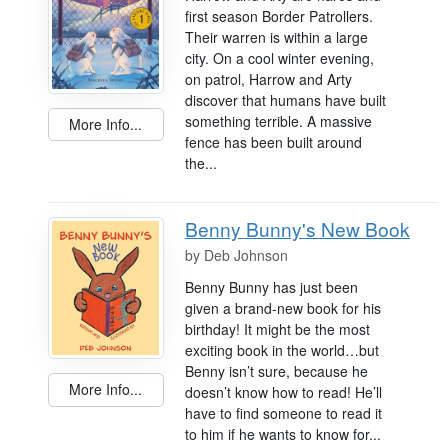
first season Border Patrollers.
Their warren is within a large
city. On a cool winter evening,
on patrol, Harrow and Arty
discover that humans have built
something terrible. A massive
More Info...
fence has been built around
the...
Benny Bunny's New Book
by
Deb Johnson
Benny Bunny has just been
given a brand-new book for his
birthday! It might be the most
exciting book in the world…but
Benny isn’t sure, because he
More Info...
doesn’t know how to read! He’ll
have to find someone to read it
to him if he wants to know for...