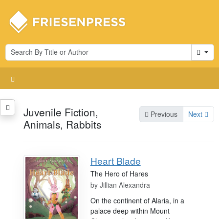
Cart
Juvenile Fiction,
Previous
Next
Animals, Rabbits
Heart Blade
The Hero of Hares
by
Jillian Alexandra
On the continent of Alaria, in a
palace deep within Mount