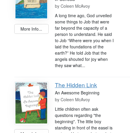
by
Coleen McAvoy
A long time ago, God unveiled
some things to Job that were
far beyond the capacity of a
More Info...
person to understand. He said
to Job “Where were you when I
laid the foundations of the
earth?” He told Job that the
angels shouted for joy when
they saw what...
The Hidden Link
An Awesome Beginning
by
Coleen McAvoy
Little children often ask
questions regarding "the
beginning". The little boy
standing in front of the easel is