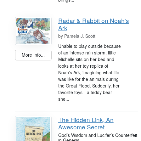
Radar & Rabbit on Noah's
Ark
by
Pamela J. Scott
Unable to play outside because
of an intense rain storm, little
More Info...
Michelle sits on her bed and
looks at her toy replica of
Noah’s Ark, imagining what life
was like for the animals during
the Great Flood. Suddenly, her
favorite toys—a teddy bear
she...
The Hidden Link, An
Awesome Secret
God’s Wisdom and Lucifer’s Counterfeit
in Genesis