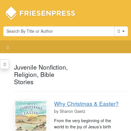
Cart
Juvenile Nonfiction,
Religion, Bible
Stories
Why Christmas & Easter?
by
Sharon Gaetz
From the very beginning of the
world to the joy of Jesus’s birth