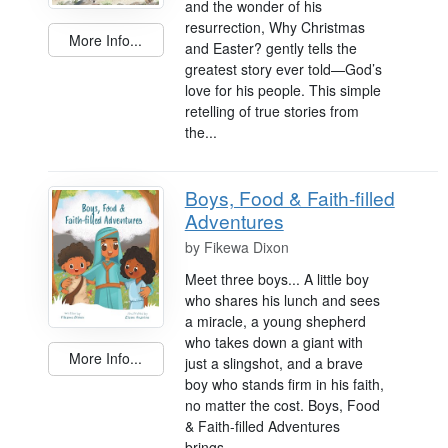
and the wonder of his
resurrection, Why Christmas
More Info...
and Easter? gently tells the
greatest story ever told—God’s
love for his people. This simple
retelling of true stories from
the...
Boys, Food & Faith-filled
Adventures
by
Fikewa Dixon
Meet three boys... A little boy
who shares his lunch and sees
a miracle, a young shepherd
who takes down a giant with
More Info...
just a slingshot, and a brave
boy who stands firm in his faith,
no matter the cost. Boys, Food
& Faith-filled Adventures
brings...