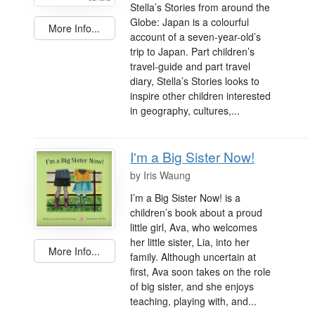
Stella’s Stories from around the
Globe: Japan is a colourful
More Info...
account of a seven-year-old’s
trip to Japan. Part children’s
travel-guide and part travel
diary, Stella’s Stories looks to
inspire other children interested
in geography, cultures,...
I'm a Big Sister Now!
by
Iris Waung
I’m a Big Sister Now! is a
children’s book about a proud
little girl, Ava, who welcomes
her little sister, Lia, into her
More Info...
family. Although uncertain at
first, Ava soon takes on the role
of big sister, and she enjoys
teaching, playing with, and...