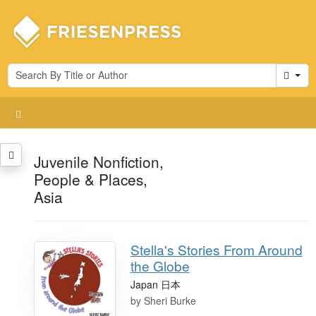
Cart
Juvenile Nonfiction,
People & Places,
Asia
Stella's Stories From Around
the Globe
Japan 日本
by
Sheri Burke