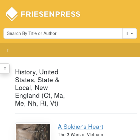
Cart
History, United
States, State &
Local, New
England (Ct, Ma,
Me, Nh, Ri, Vt)
A Soldier's Heart
The 3 Wars of Vietnam