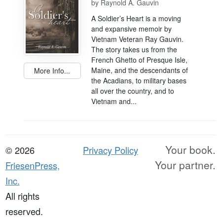
by
Raynold A. Gauvin
A Soldier’s Heart is a moving
and expansive memoir by
Vietnam Veteran Ray Gauvin.
The story takes us from the
French Ghetto of Presque Isle,
Maine, and the descendants of
More Info...
the Acadians, to military bases
all over the country, and to
Vietnam and...
Your book.
© 2026
Privacy Policy
Your partner.
FriesenPress,
Inc.
All rights
reserved.