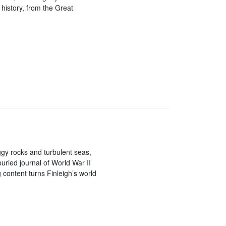
history, from the Great
gy rocks and turbulent seas,
buried journal of World War II
 content turns Finleigh’s world