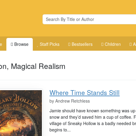
e
Browse
Staff Picks
Bestsellers
Children
A
ion, Magical Realism
Where Time Stands Still
by
Andrew Retchless
Jamie should have known something was up 
snow and they’d saved him a cup of coffee. F
village of Sneaky Hollow is a badly needed brea
begins to...