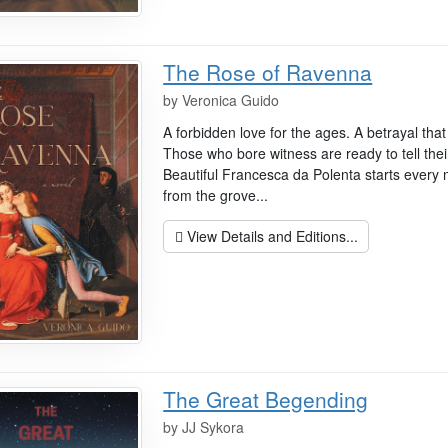
The Rose of Ravenna
by
Veronica Guido
A forbidden love for the ages. A betrayal tha
Those who bore witness are ready to tell thei
Beautiful Francesca da Polenta starts every 
from the grove...
View Details and Editions...
The Great Begending
by
JJ Sykora