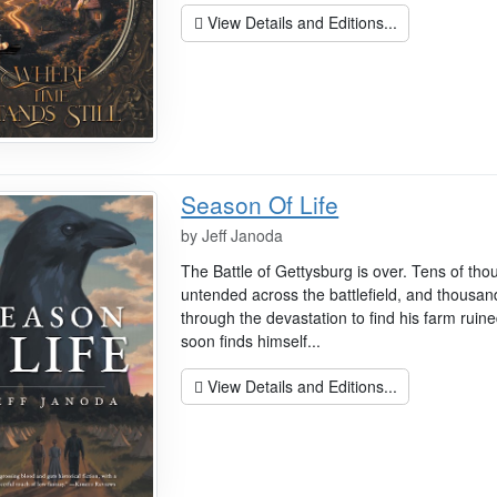
View Details and Editions...
Season Of Life
by
Jeff Janoda
The Battle of Gettysburg is over. Tens of th
untended across the battlefield, and thousan
through the devastation to find his farm ruin
soon finds himself...
View Details and Editions...