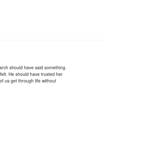
rarch should have said something.
elt. He should have trusted her
of us get through life without