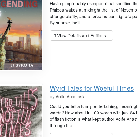
Having improbably escaped ritual sacrifice t
Philpott wakes at midnight the 1st of Novem
strange clarity, and a force he can’t ignore p
By sunrise, he’ll...
View Details and Editions...
Wyrd Tales for Woeful Times
by
Aoife Anastasia
Could you tell a funny, entertaining, meaningfu
words? How about in 100 words with just 24 ho
of flash fiction is what kept author Aoife An
through the...