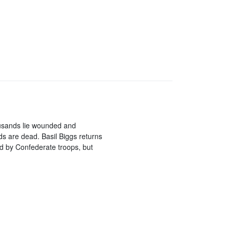
ousands lie wounded and
ds are dead. Basil Biggs returns
ed by Confederate troops, but