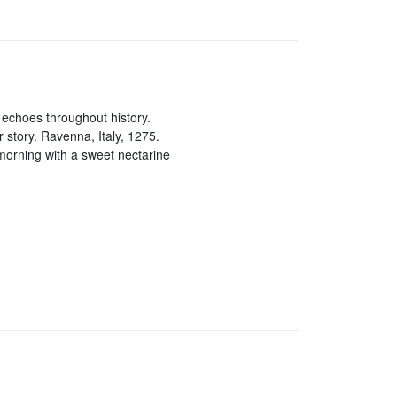
t echoes throughout history.
r story. Ravenna, Italy, 1275.
morning with a sweet nectarine