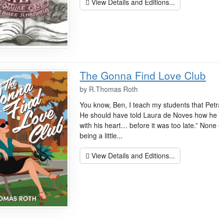
View Details and Editions...
The Gonna Find Love Club
by
R.Thomas Roth
You know, Ben, I teach my students that Pet
He should have told Laura de Noves how he f
with his heart… before it was too late.” None 
being a little...
View Details and Editions...