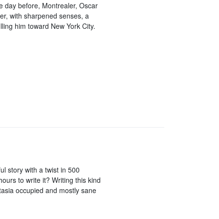
he day before, Montrealer, Oscar
ber, with sharpened senses, a
ulling him toward New York City.
l story with a twist in 500
urs to write it? Writing this kind
astasia occupied and mostly sane