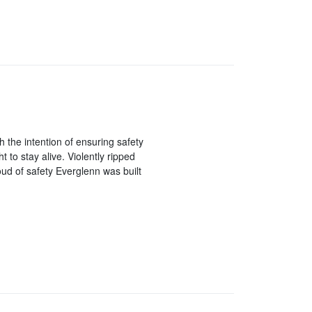
h the intention of ensuring safety
t to stay alive. Violently ripped
ud of safety Everglenn was built