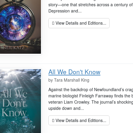
story—one that stretches across a century of 
Depression and...
View Details and Editions...
All We Don't Know
by
Tara Marshall King
Against the backdrop of Newfoundland’s crag
marine biologist Finleigh Farraway finds the 
veteran Liam Crowley. The journal’s shocking
upside down and...
View Details and Editions...