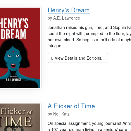
Henry’s Dream
by
A.E. Lawrence
Jonathan raised his gun, fired, and Sophia K
spent the night with, crumpled to the floor, la
her own blood. So begins a thrill ride of may
intrigue...
View Details and Editions...
A Flicker of Time
by
Neil Katz
On special assignment, young journalist Anni
a 107-year-old man living in a seniors’ care 