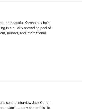
im, the beautiful Korean spy he’d
ying in a quickly spreading pool of
hem, murder, and international
e is sent to interview Jack Cohen,
home, Jack eagerly shares his life