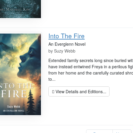
Into The Fire
An Everglenn Novel
by
Suzy Webb
Extended family secrets long since buried wit
have instead entwined Freya in a perilous figh
from her home and the carefully curated shro
to...
View Details and Editions...