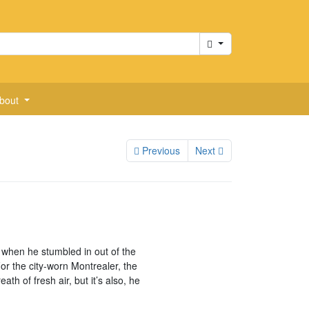
Cart
bout
Previous
Next
when he stumbled in out of the
or the city-worn Montrealer, the
th of fresh air, but it’s also, he