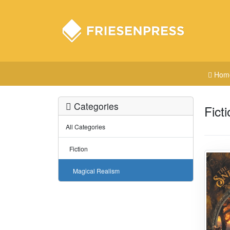
Hom
Categories
Fict
All Categories
Fiction
Magical Realism