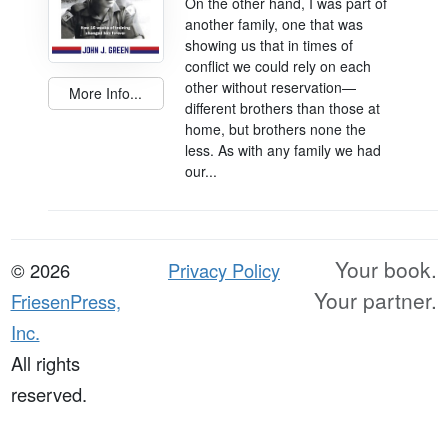
On the other hand, I was part of
another family, one that was
showing us that in times of
conflict we could rely on each
other without reservation—
More Info...
different brothers than those at
home, but brothers none the
less. As with any family we had
our...
Your book.
© 2026
Privacy Policy
Your partner.
FriesenPress,
Inc.
All rights
reserved.