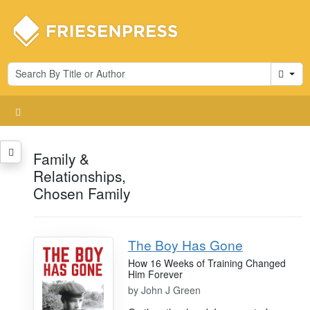
Cart
Family &
Relationships,
Chosen Family
The Boy Has Gone
How 16 Weeks of Training Changed
Him Forever
by
John J Green