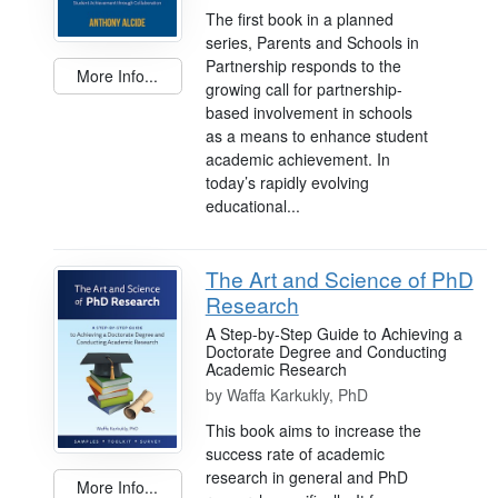
The first book in a planned
series, Parents and Schools in
Partnership responds to the
More Info...
growing call for partnership-
based involvement in schools
as a means to enhance student
academic achievement. In
today’s rapidly evolving
educational...
The Art and Science of PhD
Research
A Step-by-Step Guide to Achieving a
Doctorate Degree and Conducting
Academic Research
by
Waffa Karkukly, PhD
This book aims to increase the
success rate of academic
research in general and PhD
More Info...