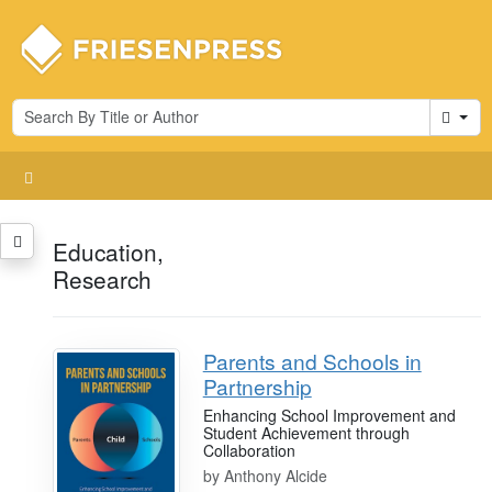
Cart
Education,
Research
Parents and Schools in
Partnership
Enhancing School Improvement and
Student Achievement through
Collaboration
by
Anthony Alcide