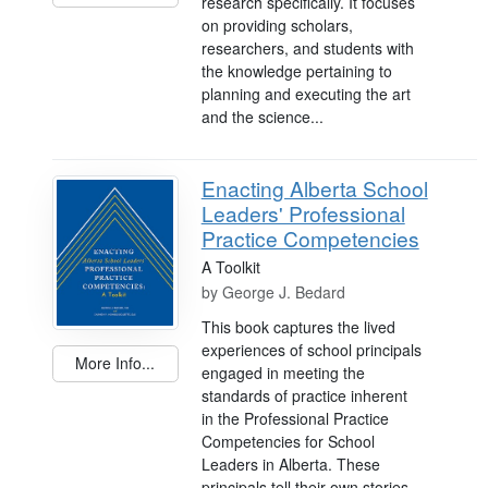
research specifically. It focuses
on providing scholars,
researchers, and students with
the knowledge pertaining to
planning and executing the art
and the science...
Enacting Alberta School
Leaders' Professional
Practice Competencies
A Toolkit
by
George J. Bedard
This book captures the lived
experiences of school principals
More Info...
engaged in meeting the
standards of practice inherent
in the Professional Practice
Competencies for School
Leaders in Alberta. These
principals tell their own stories